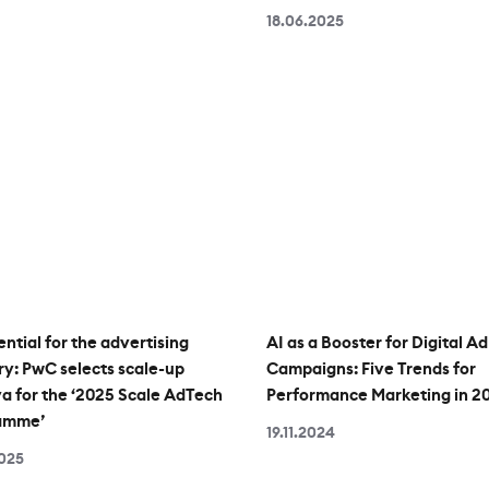
18.06.2025
ential for the advertising
AI as a Booster for Digital Ad
ry: PwC selects scale-up
Campaigns: Five Trends for
 for the ‘2025 Scale AdTech
Performance Marketing in 2
amme’
19.11.2024
2025