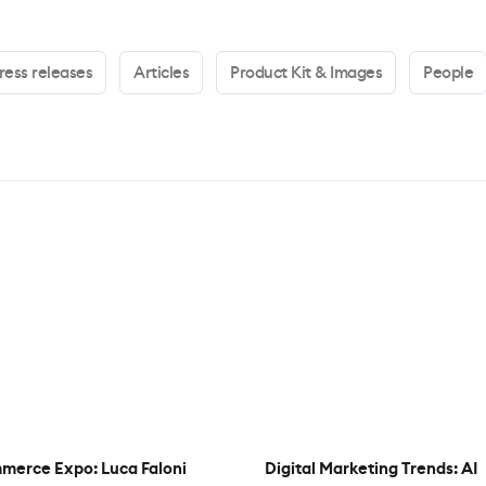
ress releases
Articles
Product Kit & Images
People
merce Expo: Luca Faloni
Digital Marketing Trends: AI