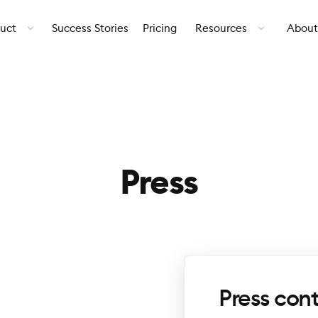
uct
Success Stories
Pricing
Resources
About
Press
Press con