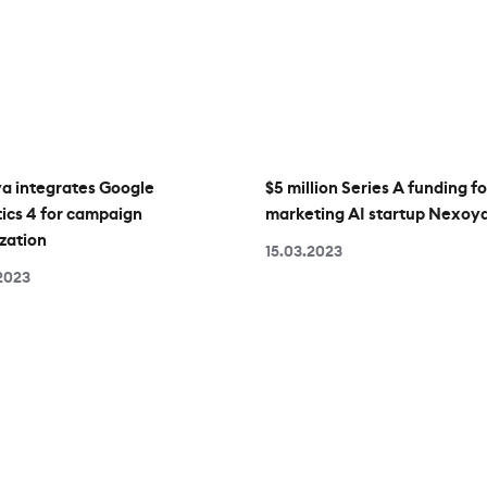
a integrates Google
$5 million Series A funding fo
ics 4 for campaign
marketing AI startup Nexoy
zation
15.03.2023
2023