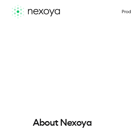
Prod
About Nexoya