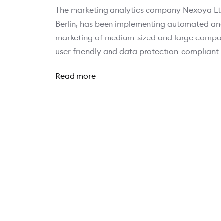
The marketing analytics company Nexoya Ltd
Berlin, has been implementing automated anal
marketing of medium-sized and large compani
user-friendly and data protection-compliant
Read more