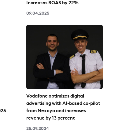
Increases ROAS by 22%
09.04.2025
Vodafone optimizes digital
advertising with AI-based co-pilot
025
from Nexoya and increases
revenue by 13 percent
25.09.2024