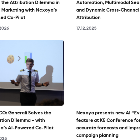
 the Attribution Dilemma in
Automation, Multimodal Sea
l Marketing with Nexoya’s
and Dynamic Cross-Channel
ed Co-Pilot
Attribution
2026
17.12.2025
O: Generali Solves the
Nexoya presents new AI “Ev
ution Dilemma – with
feature at K5 Conference fo
a’s AI-Powered Co-Pilot
accurate forecasts and imp
campaign planning
2025