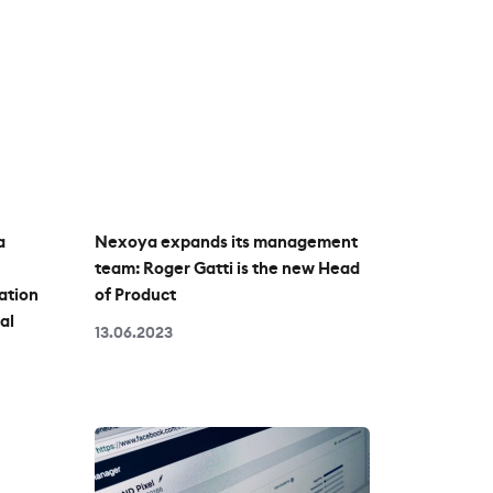
a
Nexoya expands its management
team: Roger Gatti is the new Head
ation
of Product
al
13.06.2023