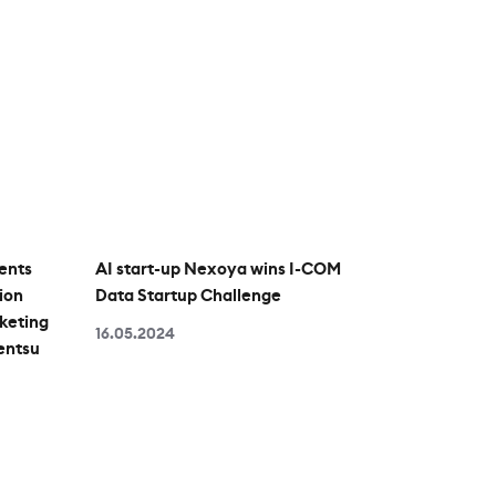
ents
AI start-up Nexoya wins I-COM
ion
Data Startup Challenge
keting
16.05.2024
entsu