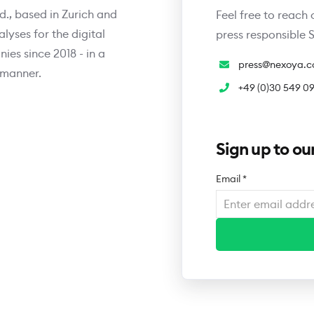
., based in Zurich and
Feel free to reach 
yses for the digital
press responsible
es since 2018 - in a
press@nexoya.
 manner.
+49 (0)30 549 0
Sign up to our
Email
*