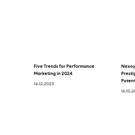
Five Trends for Performance
Nexoya
Marketing in 2024
Presti
Potent
14.12.2023
16.10.