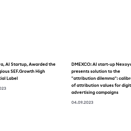
, AI Startup, Awarded the
DMEXCO: AI start-up Nexoy
gious SEF.Growth High
presents solution to the
ial Label
"attribution dilemma": calibr
of attribution values for digit
2023
advertising campaigns
04.09.2023