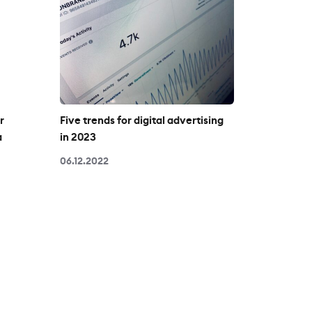
r
Five trends for digital advertising
a
in 2023
06.12.2022