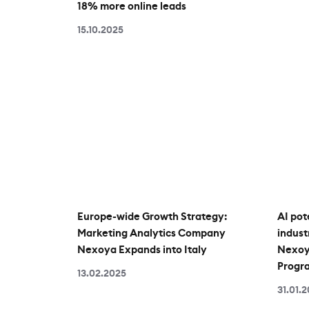
18% more online leads
15.10.2025
Europe-wide Growth Strategy:
AI pot
Marketing Analytics Company
indust
Nexoya Expands into Italy
Nexoya
Progr
13.02.2025
31.01.