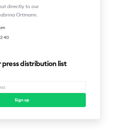
out directly to our
 Sabrina Ortmann.
com
92 40
 press distribution list