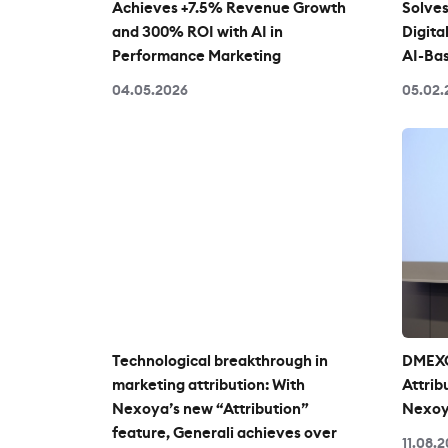
Achieves +7.5% Revenue Growth
Solves
and 300% ROI with AI in
Digita
Performance Marketing
AI-Bas
04.05.2026
05.02.
Technological breakthrough in
DMEXC
marketing attribution: With
Attrib
Nexoya’s new “Attribution”
Nexoy
feature, Generali achieves over
11.08.