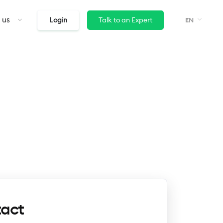
 us
Login
Talk to an Expert
EN
tact