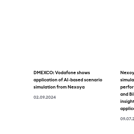
DMEXCO: Vodafone shows
Nexoy
application of AI-based scenario
simula
simulation from Nexoya
perfo
and B
02.09.2024
insight
applic
09.07.