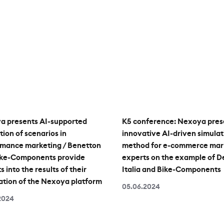
a presents AI-supported
K5 conference: Nexoya pres
tion of scenarios in
innovative AI-driven simulat
rmance marketing / Benetton
method for e-commerce mar
ike-Components provide
experts on the example of D
s into the results of their
Italia and Bike-Components
ation of the Nexoya platform
05.06.2024
2024