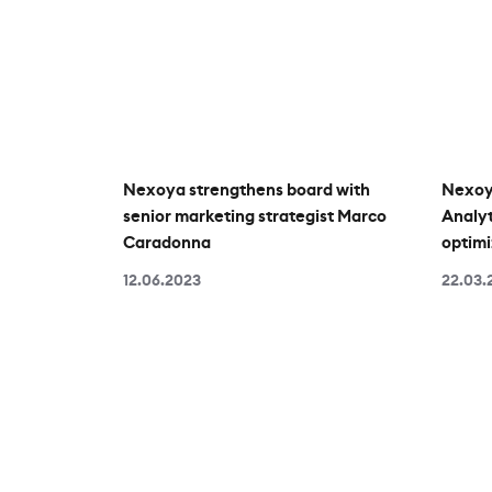
Nexoya strengthens board with
Nexoy
senior marketing strategist Marco
Analyt
Caradonna
optimi
12.06.2023
22.03.