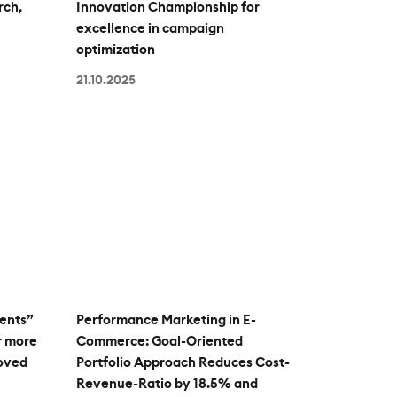
rch,
Innovation Championship for
excellence in campaign
optimization
21.10.2025
ents”
Performance Marketing in E-
r more
Commerce: Goal-Oriented
roved
Portfolio Approach Reduces Cost-
Revenue-Ratio by 18.5% and