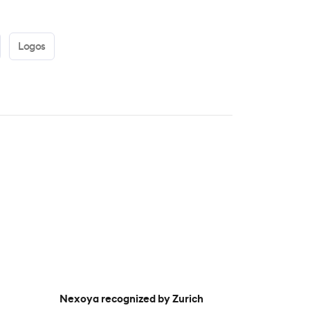
Logos
Nexoya recognized by Zurich