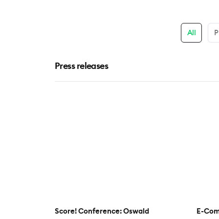
All
P
Press releases
Score! Conference: Oswald
E-Com