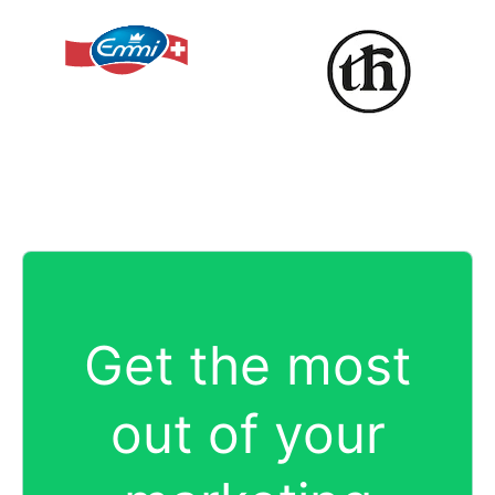
Get the most
out of your