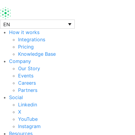
EN
How it works
Integrations
Pricing
Knowledge Base
Company
Our Story
Events
Careers
Partners
Social
Linkedin
X
YouTube
Instagram
Resources