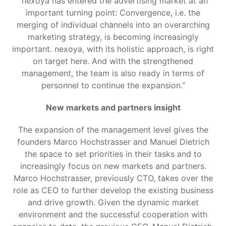
“nexoya has entered the advertising market at an
important turning point: Convergence, i.e. the
merging of individual channels into an overarching
marketing strategy, is becoming increasingly
important. nexoya, with its holistic approach, is right
on target here. And with the strengthened
management, the team is also ready in terms of
personnel to continue the expansion.”
New markets and partners insight
The expansion of the management level gives the
founders Marco Hochstrasser and Manuel Dietrich
the space to set priorities in their tasks and to
increasingly focus on new markets and partners.
Marco Hochstrasser, previously CTO, takes over the
role as CEO to further develop the existing business
and drive growth. Given the dynamic market
environment and the successful cooperation with