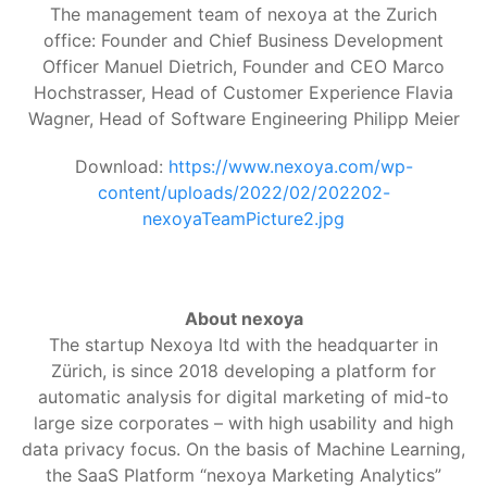
The management team of nexoya at the Zurich
office: Founder and Chief Business Development
Officer Manuel Dietrich, Founder and CEO Marco
Hochstrasser, Head of Customer Experience Flavia
Wagner, Head of Software Engineering Philipp Meier
Download:
https://www.nexoya.com/wp-
content/uploads/2022/02/202202-
nexoyaTeamPicture2.jpg
About nexoya
The startup Nexoya ltd with the headquarter in
Zürich, is since 2018 developing a platform for
automatic analysis for digital marketing of mid-to
large size corporates – with high usability and high
data privacy focus. On the basis of Machine Learning,
the SaaS Platform “nexoya Marketing Analytics”