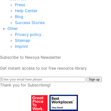
Press
Help Center
Blog
Success Stories
Other
Privacy policy
Sitemap
Imprint
Subscribe to Nexoya Newsletter
Get instant access to our free resource library
Thank you for Subscribing!