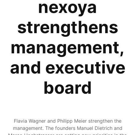
nexoya
strengthens
management,
and executive
board
Flavia Wagner and Philipp Meier strengthen the
management. The founders Manuel Dietrich and