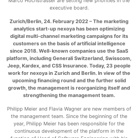
Marco Hochstrasser are setting new priorities in the
executive board.
Zurich/Berlin, 24. February 2022 – The marketing
analytics start-up nexoya has been optimizing
digital multi-channel marketing campaigns for its
customers on the basis of artificial intelligence
since 2018. Well-known companies use the SaaS
platform, including Generali Switzerland, Swisscom,
Jeep, Kardex, and CSS Insurance. Today, 23 people
work for nexoya in Zurich and Berlin. In view of the
upcoming financing round and the further solid
growth, the management is reorganizing itself and
strengthening the management team.
Philipp Meier and Flavia Wagner are new members of
the management team. Since the beginning of the
year, Philipp Meier has been responsible for the
continuous development of the platform in the