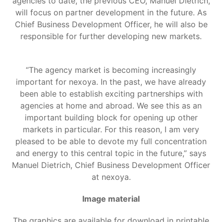
agencies to date, the previous CEO, Manuel Dietrich,
will focus on partner development in the future. As
Chief Business Development Officer, he will also be
responsible for further developing new markets.
“The agency market is becoming increasingly
important for nexoya. In the past, we have already
been able to establish exciting partnerships with
agencies at home and abroad. We see this as an
important building block for opening up other
markets in particular. For this reason, I am very
pleased to be able to devote my full concentration
and energy to this central topic in the future,” says
Manuel Dietrich, Chief Business Development Officer
at nexoya.
Image material
The graphics are available for download in printable