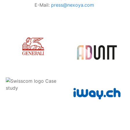
E-Mail:
press@nexoya.com