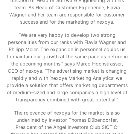
function of Head of Software Engineering with his
team. As Head of Customer Experience, Flavia
Wagner and her team are responsible for customer
success and for the marketing of nexoya.
“We are very happy to develop two strong
personalities from our ranks with Flavia Wagner and
Philipp Meier. The expansion in personnel equips us
to maintain our growth at the same pace as before in
the upcoming months,” says Marco Hochstrasser,
CEO of nexoya. “The advertising market is changing
rapidly and with ‘nexoya Marketing Analytics’ we
provide a solution that offers marketing departments
of medium-sized and large companies a high level of
transparency combined with great potential.”
The relevance of nexoya for the market is also
underlined by investor Thomas Dübendorfer,
President of the Angel Investors Club SICTIC: