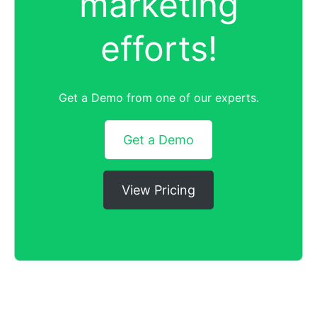
marketing
efforts!
Get a Demo from one of our experts.
Get a Demo
View Pricing