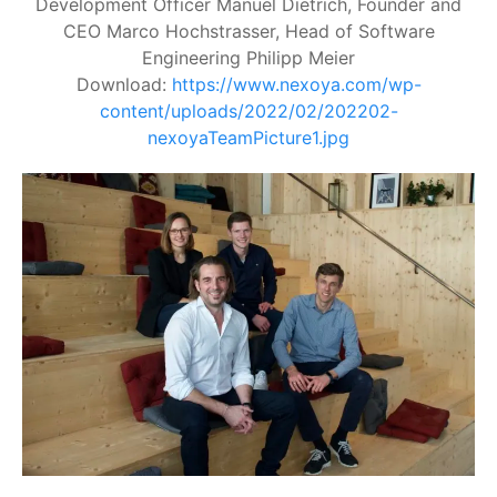
Development Officer Manuel Dietrich, Founder and
CEO Marco Hochstrasser, Head of Software
Engineering Philipp Meier
Download:
https://www.nexoya.com/wp-
content/uploads/2022/02/202202-
nexoyaTeamPicture1.jpg