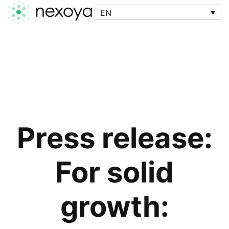
EN
Press release:
For solid
growth: