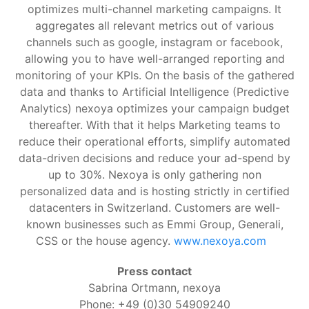
optimizes multi-channel marketing campaigns. It
aggregates all relevant metrics out of various
channels such as google, instagram or facebook,
allowing you to have well-arranged reporting and
monitoring of your KPIs. On the basis of the gathered
data and thanks to Artificial Intelligence (Predictive
Analytics) nexoya optimizes your campaign budget
thereafter. With that it helps Marketing teams to
reduce their operational efforts, simplify automated
data-driven decisions and reduce your ad-spend by
up to 30%. Nexoya is only gathering non
personalized data and is hosting strictly in certified
datacenters in Switzerland. Customers are well-
known businesses such as Emmi Group, Generali,
CSS or the house agency.
www.nexoya.com
Press contact
Sabrina Ortmann, nexoya
Phone: +49 (0)30 54909240