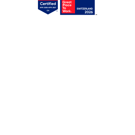
Get your free access!
We will send you regular e-mails with tips,
templates, webinars & tool lists.