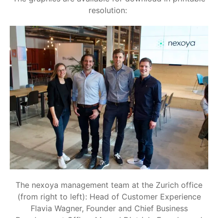
resolution:
The nexoya management team at the Zurich office
(from right to left): Head of Customer Experience
Flavia Wagner, Founder and Chief Business