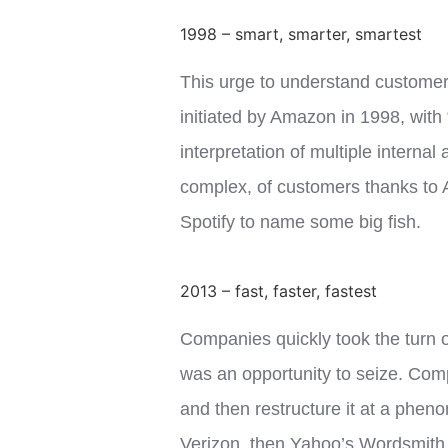
1998 – smart, smarter, smartest
This urge to understand customers
initiated by Amazon in 1998, with 
interpretation of multiple interna
complex, of customers thanks to A
Spotify to name some big fish.
2013 – fast, faster, fastest
Companies quickly took the turn 
was an opportunity to seize. Com
and then restructure it at a pheno
Verizon, then Yahoo’s Wordsmith A