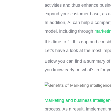
activities and thus enhance busine
expand your customer base, as ad
In addition, AI can help a compan
model, including through
marketin
It is time to fill this gap and cons
Let’s have a look at the most import
Below you can find a summary of t
you know early on what’s in for y
Marketing and business intellige
process. As a result, implementin