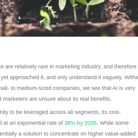
nce are relatively rare in marketing industry, and therefore
et approached it, and only understand it vaguely. Withi
mall- to medium-sized companies, we see that AI is very
 marketers are unsure about its real benefits.
tunity to be leveraged across all segments, its cost-
d at an exponential rate of
38% by 2035
. While some
ssentially a solution to concentrate on higher value-added