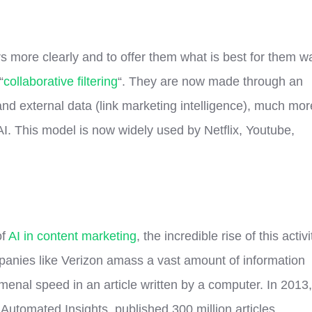
 more clearly and to offer them what is best for them w
“
collaborative filtering
“. They are now made through an
l and external data (link marketing intelligence), much mor
I. This model is now widely used by Netflix, Youtube,
of
AI in content marketing
, the incredible rise of this activi
panies like Verizon amass a vast amount of information
menal speed in an article written by a computer. In 2013,
utomated Insights, published 300 million articles.