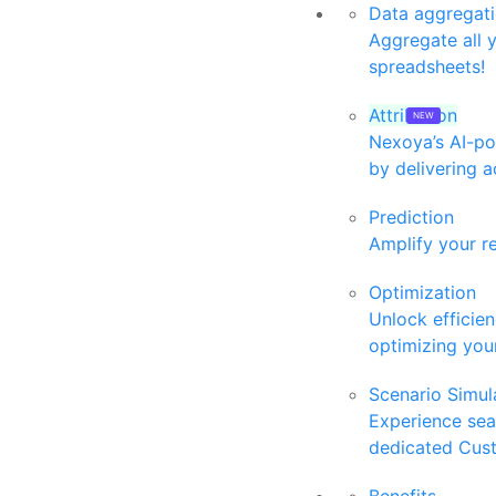
Data aggregat
Aggregate all 
spreadsheets!
Attribution
Nexoya’s AI-po
by delivering a
Prediction
Amplify your r
Optimization
Unlock efficie
optimizing your
Scenario Simul
Experience se
dedicated Cus