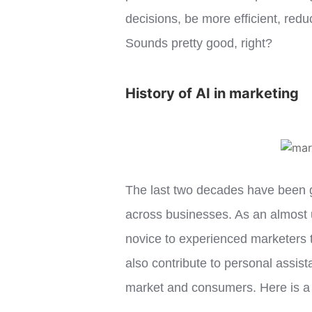
decisions, be more efficient, re
Sounds pretty good, right?
History of AI in marketing
The last two decades have been gre
across businesses. As an almost 
novice to experienced marketers t
also contribute to personal assist
market and consumers. Here is a q