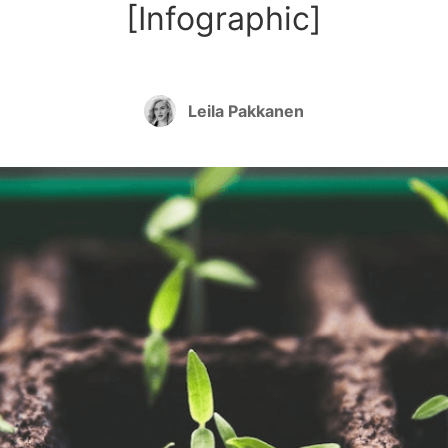
[Infographic]
Leila Pakkanen