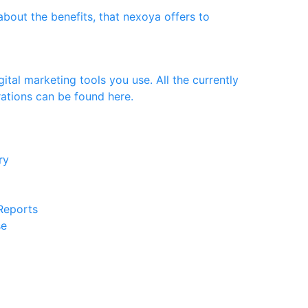
bout the benefits, that nexoya offers to
ital marketing tools you use. All the currently
rations can be found here.
ery
 Reports
se