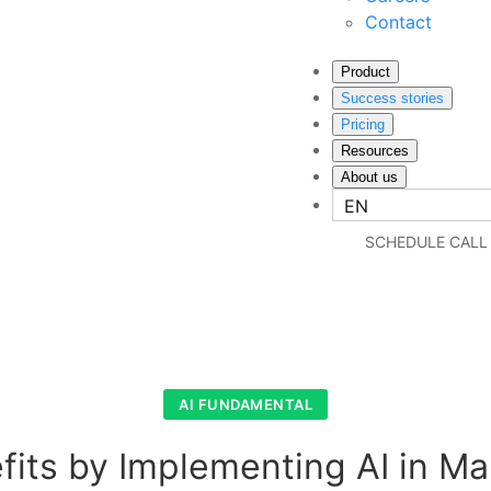
Contact
Product
Success stories
Pricing
Resources
About us
EN
SCHEDULE CALL
AI FUNDAMENTAL
fits by Implementing AI in Ma