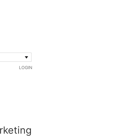
LOGIN
rketing