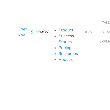
TAL
Open
Product
LOGIN
TO A
Nav
Success
EXPE
Stories
Pricing
Resources
About us