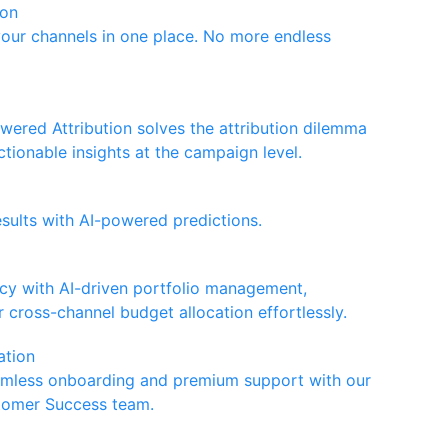
ion
your channels in one place. No more endless
wered Attribution solves the attribution dilemma
ctionable insights at the campaign level.
esults with AI-powered predictions.
ncy with AI-driven portfolio management,
 cross-channel budget allocation effortlessly.
ation
amless onboarding and premium support with our
tomer Success team.