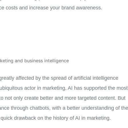
duce costs and increase your brand awareness.
atly affected by the spread of artificial intelligence
ubiquitous actor in marketing, AI has supported the most
o not only create better and more targeted content. But
ance through chatbots, with a better understanding of th
uick drawback on the history of AI in marketing.