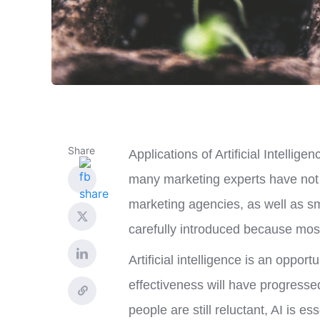
Share
Applications of Artificial Intellige
many marketing experts have not y
marketing agencies, as well as s
carefully introduced because most
Artificial intelligence is an oppor
effectiveness will have progresse
people are still reluctant, AI is e