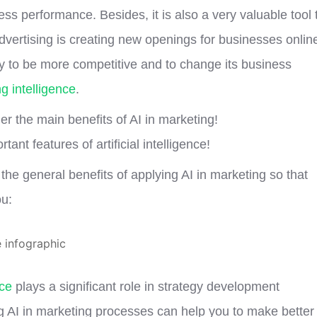
ss performance. Besides, it is also a very valuable tool 
vertising is creating new openings for businesses onlin
y to be more competitive and to change its business
g intelligence
.
ider the main benefits of AI in marketing!
ant features of artificial intelligence!
he general benefits of applying AI in marketing so that
ou:
nce
plays a significant role in strategy development
g AI in marketing processes can help you to make better