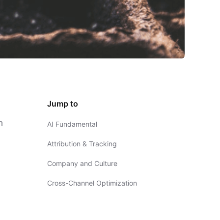
Jump to
n
AI Fundamental
Attribution & Tracking
Company and Culture
Cross-Channel Optimization