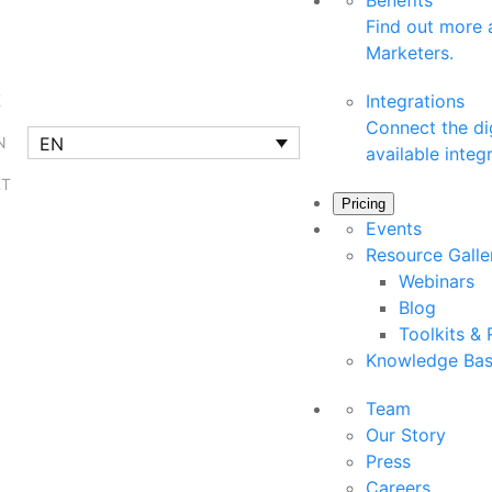
Benefits
Find out more a
Marketers.
Integrations
K
Connect the dig
EN
N
available integ
RT
Pricing
Events
Resource Gall
Webinars
Blog
Toolkits &
Knowledge Ba
Team
Our Story
Press
Careers