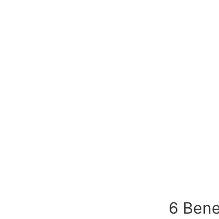
6 Bene