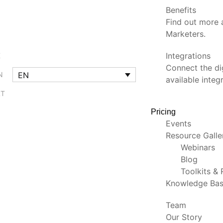
Benefits
Find out more a
Marketers.
Integrations
K
Connect the dig
EN
N
available integ
RT
Pricing
Events
Resource Gall
Webinars
Blog
Toolkits &
Knowledge Ba
Team
Our Story