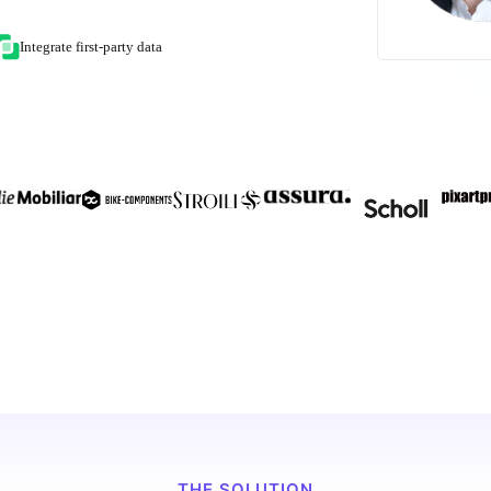
Integrate first-party data
THE SOLUTION