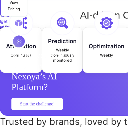
View
Pricing
AI-driven 
matic
get
mental
nd
nings
id
get
Prediction
nges
Attribution
Optimization
Weekly
Think you can
Continuous
Continuously
Weekly
monitored
outsmart
Nexoya’s AI
Platform?
Start the challenge!
Trusted
by brands,
loved
by 