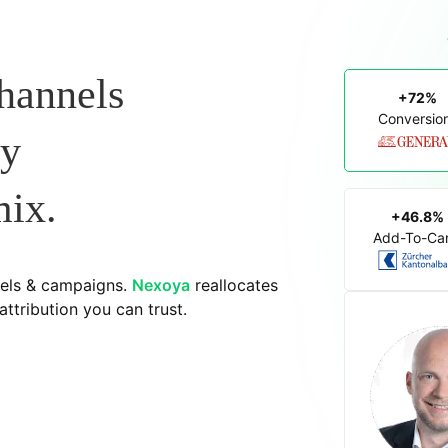
hannels
+72%
Conversio
dy
mix.
+46.8%
Add-To-Car
els & campaigns.
Nexoya
reallocates
ttribution you can trust.