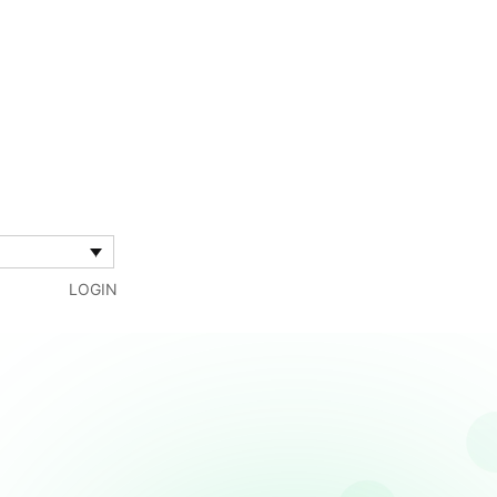
LOGIN