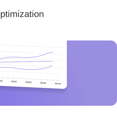
ptimization