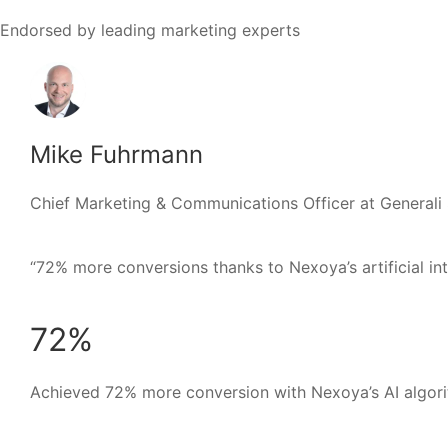
Endorsed by leading marketing experts
Mike Fuhrmann
Chief Marketing & Communications Officer at Generali
“72% more conversions thanks to Nexoya’s artificial intel
72%
Achieved 72% more conversion with Nexoya’s AI algori