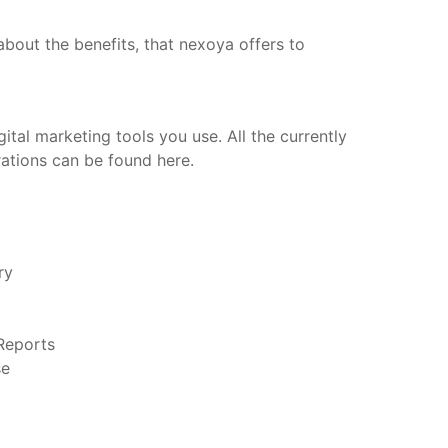
bout the benefits, that nexoya offers to
ital marketing tools you use. All the currently
rations can be found here.
ery
 Reports
se