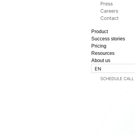
Press
Careers
Contact
Product
Success stories
Pricing
Resources
About us
EN
SCHEDULE CALL