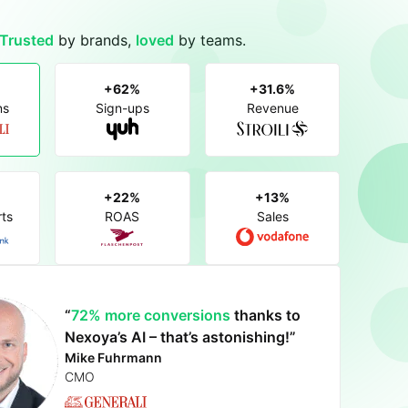
Trusted
by brands,
loved
by teams.
+62%
+31.6%
ns
Sign-ups
Revenue
+22%
+13%
ts
ROAS
Sales
Boosting our performance by
“
72% more conversions
an impressive 22%
thanks to
up to
impressive 31.6% revenue uplift
46.8%
achieving
Nexoya’s AI – that’s astonishing!”
+62% more sign-ups
increase in ROAS
a 13% sales uplift
Mike Fuhrmann
Sonia Milici
Dominic Blaesi
Anastasia Auramenka
Alexandra Rahm
Federico Panizzi
CMO