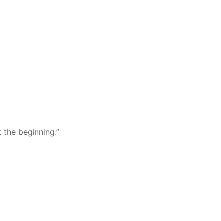
t the beginning.”