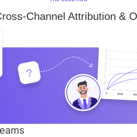
Cross-Channel Attribution & O
teams