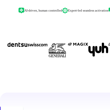
AI-driven, human controlled
Expert-led seamless activation