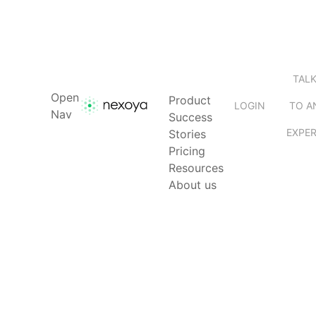
TAL
Open
Product
LOGIN
TO A
Nav
Success
EXPE
Stories
Pricing
Resources
About us