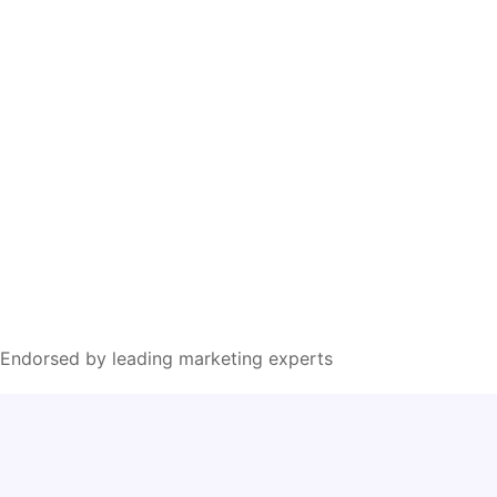
Endorsed by leading marketing experts