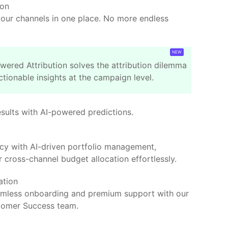
ion
your channels in one place. No more endless
wered Attribution solves the attribution dilemma
ctionable insights at the campaign level.
esults with AI-powered predictions.
ncy with AI-driven portfolio management,
 cross-channel budget allocation effortlessly.
ation
amless onboarding and premium support with our
tomer Success team.