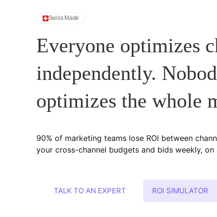
Swiss Made
Everyone optimizes c
independently. Nobo
optimizes the whole 
90% of marketing teams lose ROI between chann
your cross-channel budgets and bids weekly, on a
TALK TO AN EXPERT
ROI SIMULATOR