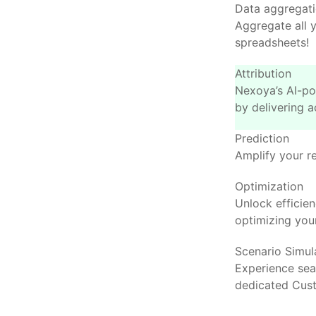
Data aggregat
Aggregate all 
spreadsheets!
Attribution
Nexoya’s AI-po
by delivering a
Prediction
Amplify your r
Optimization
Unlock efficie
optimizing your
Scenario Simul
Experience se
dedicated Cus