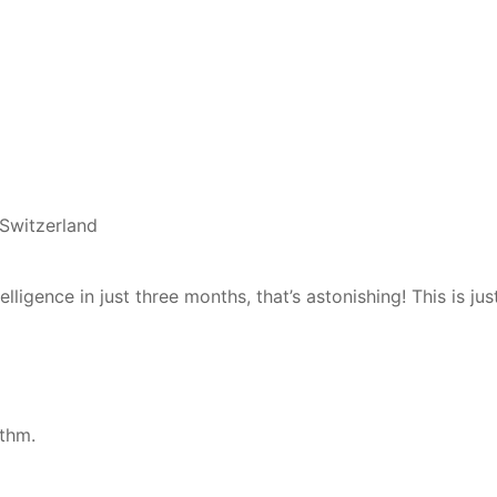
 Switzerland
ligence in just three months, that’s astonishing! This is jus
thm.