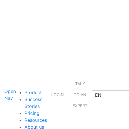
TALK
Open
Product
EN
LOGIN
TO AN
Nav
Success
EXPERT
Stories
Pricing
Resources
About us