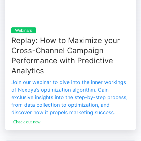
Webinars
Replay: How to Maximize your
Cross-Channel Campaign
Performance with Predictive
Analytics
Join our webinar to dive into the inner workings
of Nexoya’s optimization algorithm. Gain
exclusive insights into the step-by-step process,
from data collection to optimization, and
discover how it propels marketing success.
Check out now