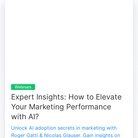
Webinars
Expert Insights: How to Elevate
Your Marketing Performance
with AI?
Unlock AI adoption secrets in marketing with
Roger Gatti & Nicolas Glauser. Gain insights on