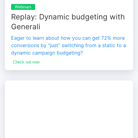
Webinars
Replay: Dynamic budgeting with
Generali
Eager to learn about how you can get 72% more
conversions by “just” switching from a static to a
dynamic campaign budgeting?
Check out now