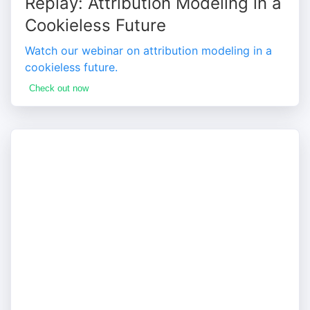
Replay: Attribution Modeling in a
Cookieless Future
Watch our webinar on attribution modeling in a
cookieless future.
Check out now