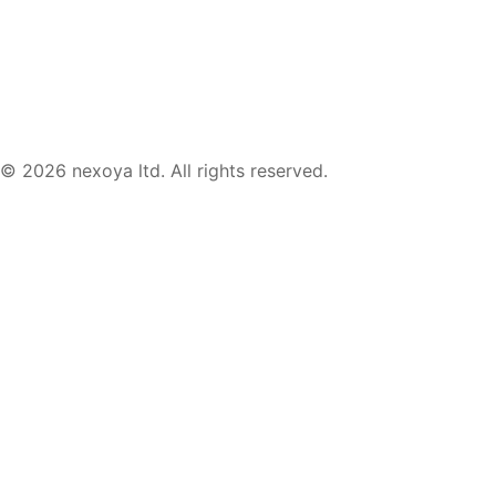
© 2026 nexoya ltd. All rights reserved.