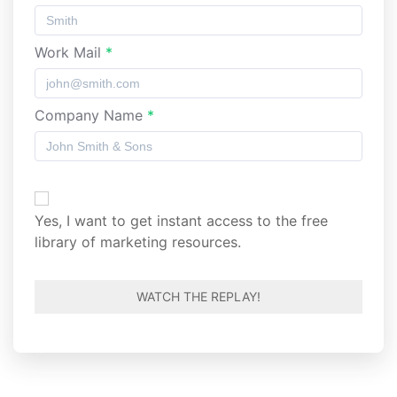
Work Mail
*
Company Name
*
Yes, I want to get instant access to the free
Guide:
library of marketing resources.
How to
become
a data-
driven
marketer