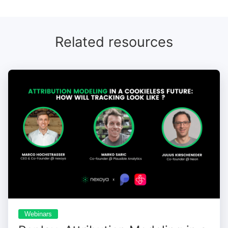
session.
Related resources
Webinars