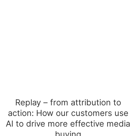
Replay – from attribution to
action: How our customers use
AI to drive more effective media
buying