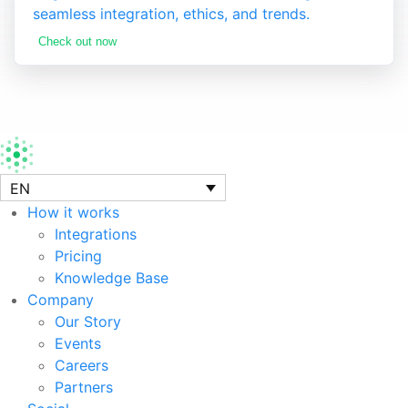
seamless integration, ethics, and trends.
Check out now
EN
How it works
Integrations
Pricing
Knowledge Base
Company
Our Story
Events
Careers
Partners