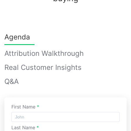
Agenda
Attribution Walkthrough
Real Customer Insights
Q&A
First Name
*
Last Name
*