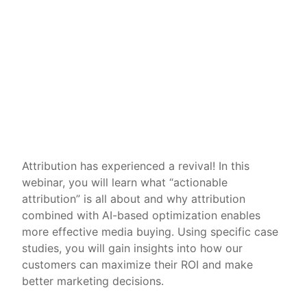
Attribution has experienced a revival! In this
webinar, you will learn what “actionable
attribution” is all about and why attribution
combined with AI-based optimization enables
more effective media buying. Using specific case
studies, you will gain insights into how our
customers can maximize their ROI and make
better marketing decisions.