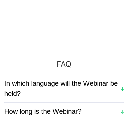
FAQ
In which language will the Webinar be
held?
The session is in English.
How long is the Webinar?
The webinar last about 41 minutes, including a Q&A