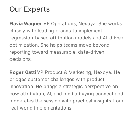
Our Experts
Flavia Wagner
VP Operations, Nexoya. She works
closely with leading brands to implement
regression-based attribution models and AI-driven
optimization. She helps teams move beyond
reporting toward measurable, data-driven
decisions.
Roger Gatti
VP Product & Marketing, Nexoya. He
bridges customer challenges with product
innovation. He brings a strategic perspective on
how attribution, AI, and media buying connect and
moderates the session with practical insights from
real-world implementations.