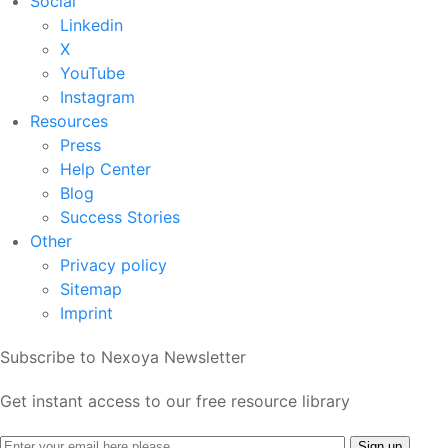
Social
Linkedin
X
YouTube
Instagram
Resources
Press
Help Center
Blog
Success Stories
Other
Privacy policy
Sitemap
Imprint
Subscribe to Nexoya Newsletter
Get instant access to our free resource library