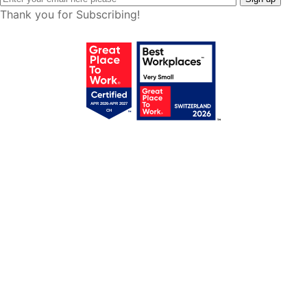
Thank you for Subscribing!
Get your free access!
We will send you regular e-mails with tips,
templates, webinars & tool lists.