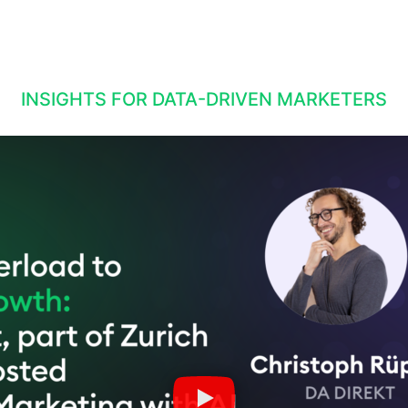
INSIGHTS FOR DATA-DRIVEN MARKETERS