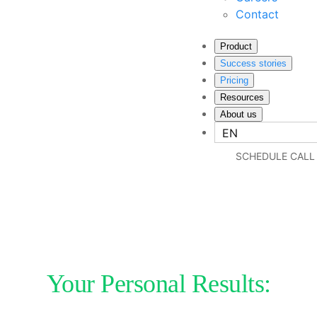
Contact
Product
Success stories
Pricing
Resources
About us
EN
SCHEDULE CALL
Your Personal Results: