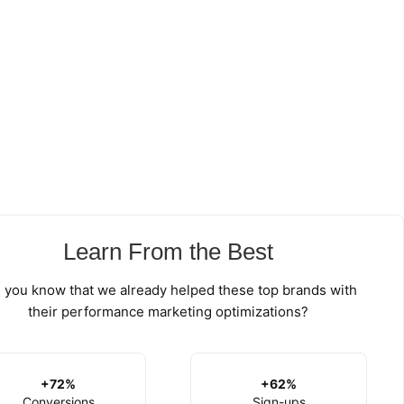
Learn From the Best
 you know that we already helped these top brands with
their performance marketing optimizations?
+72%
+62%
Conversions
Sign-ups