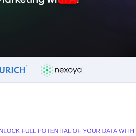
NLOCK FULL POTENTIAL OF YOUR DATA WITH 