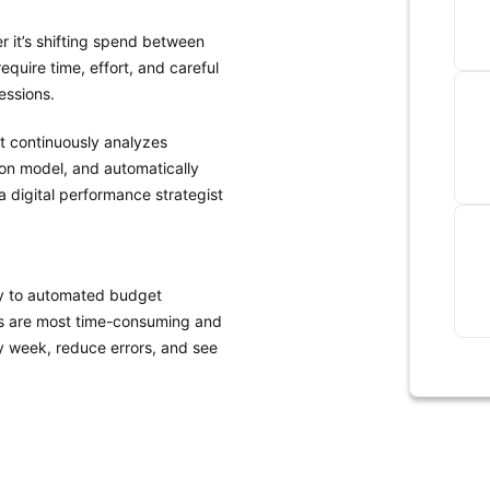
r it’s shifting spend between
uire time, effort, and careful
essions.
It continuously analyzes
ion model, and automatically
 a digital performance strategist
tly to automated budget
ts are most time-consuming and
ry week, reduce errors, and see