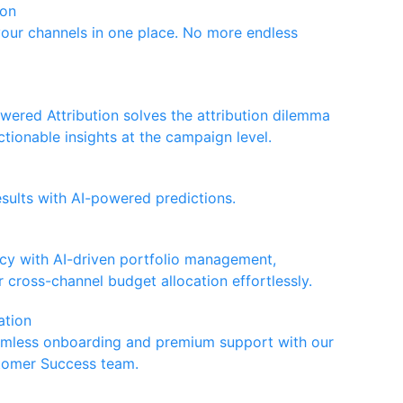
ion
your channels in one place. No more endless
wered Attribution solves the attribution dilemma
ctionable insights at the campaign level.
esults with AI-powered predictions.
ncy with AI-driven portfolio management,
 cross-channel budget allocation effortlessly.
ation
amless onboarding and premium support with our
tomer Success team.