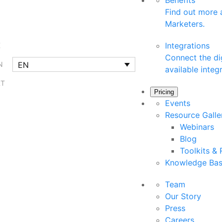
Benefits
Find out more a
Marketers.
Integrations
K
Connect the dig
EN
N
available integ
RT
Pricing
Events
Resource Gall
Webinars
Blog
Toolkits &
Knowledge Ba
Team
Our Story
Press
Careers