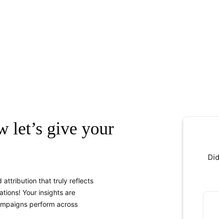
w let’s give your
Did
attribution that truly reflects
tions! Your insights are
ampaigns perform across