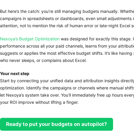
But here’s the catch: you’re still managing budgets manually. Whethe
campaigns in spreadsheets or dashboards, even small adjustments req
attention, not to mention the risk of human error or late-night Excel s
Nexoya’s Budget Optimization
was designed for exactly this stage. 
performance across all your paid channels, learns from your attribut
suggests or applies the most effective budget shifts. It’s like having
who never sleeps, or complains about Excel.
Your next step
Start by connecting your unified data and attribution insights direc
optimization. Identify the campaigns or channels where manual shif
let Nexoya’s system take over. You’ll immediately free up hours eve
your ROI improve without lifting a finger.
Ready to put your budgets on autopilot?