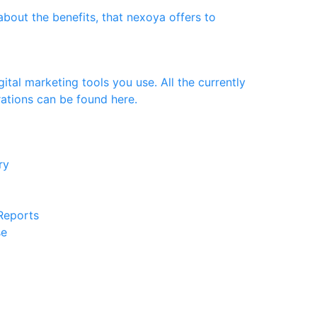
bout the benefits, that nexoya offers to
ital marketing tools you use. All the currently
rations can be found here.
ery
 Reports
se