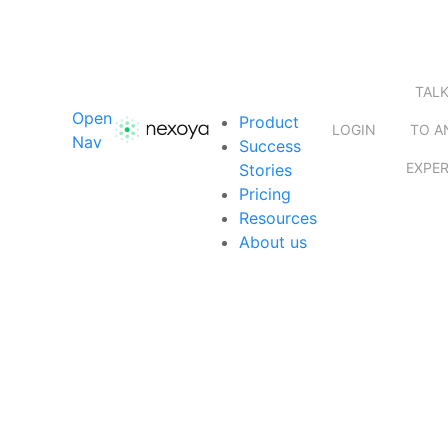
TAL
Open
Product
LOGIN
TO A
Nav
Success
EXPE
Stories
Pricing
Resources
About us