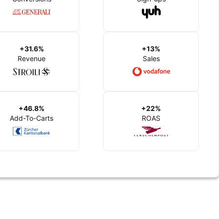
+31.6%
+13%
Revenue
Sales
+46.8%
+22%
Add-To-Carts
ROAS