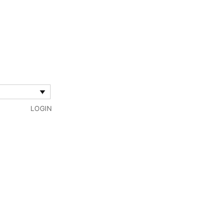
LOGIN