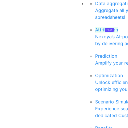
Data aggregat
Aggregate all 
spreadsheets!
Attribution
Nexoya’s AI-po
by delivering a
Prediction
Amplify your r
Optimization
Unlock efficie
optimizing your
Scenario Simul
Experience se
dedicated Cus