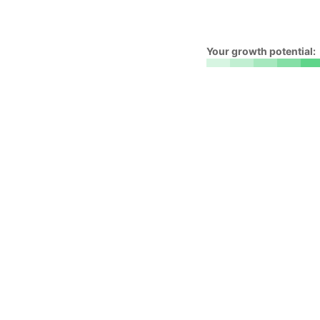
Your growth potential: