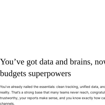
You’ve got data and brains, no
budgets superpowers
You’ve already nailed the essentials: clean tracking, unified data, and 
reality. That’s a strong base that many teams never reach, congratula
trustworthy, your reports make sense, and you know exactly how c
channels.