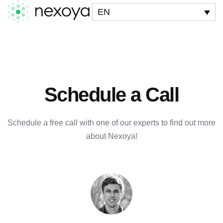
EN
Schedule a Call
Schedule a free call with one of our experts to find out more
about Nexoya!