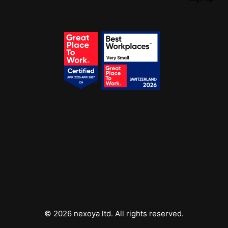
Get your free access!
We will send you regular e-mails with tips, templates,
webinars & tool lists.
© 2026 nexoya ltd. All rights reserved.