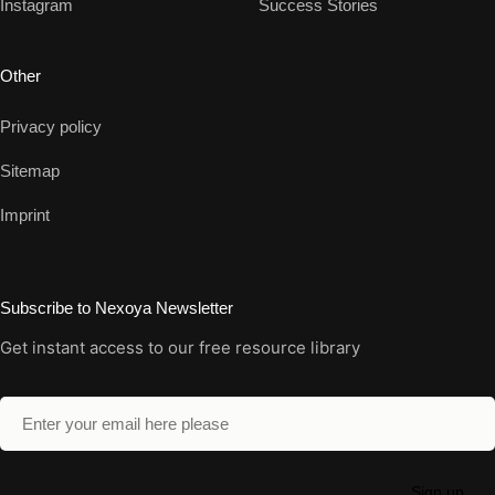
Instagram
Success Stories
Other
Privacy policy
Sitemap
Imprint
Subscribe to Nexoya Newsletter
Get instant access to our free resource library