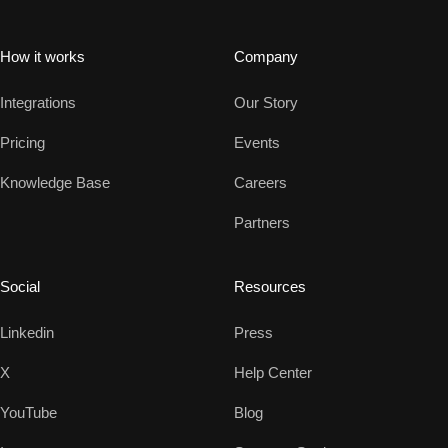
How it works
Company
Integrations
Our Story
Pricing
Events
Knowledge Base
Careers
Partners
Social
Resources
Linkedin
Press
X
Help Center
YouTube
Blog