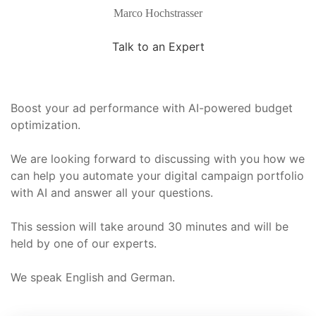
Marco Hochstrasser
Talk to an Expert
Boost your ad performance with AI-powered budget
optimization.
We are looking forward to discussing with you how we
can help you automate your digital campaign portfolio
with AI and answer all your questions.
This session will take around 30 minutes and will be
held by one of our experts.
We speak English and German.