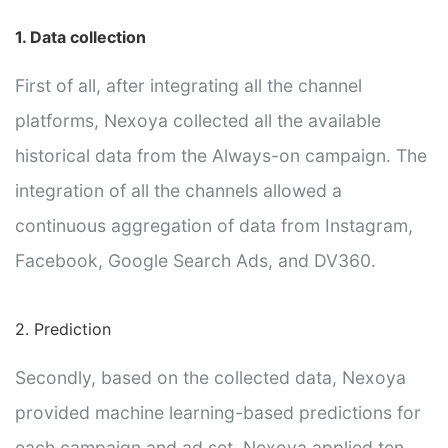
1. Data collection
First of all, after integrating all the channel
platforms, Nexoya collected all the available
historical data from the Always-on campaign. The
integration of all the channels allowed a
continuous aggregation of data from Instagram,
Facebook, Google Search Ads, and DV360.
2. Prediction
Secondly, based on the collected data, Nexoya
provided machine learning-based predictions for
each campaign and ad set. Nexoya applied ten