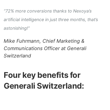
“72% more conversions thanks to Nexoya’s
artificial intelligence in just three months, that’s
astonishing!”
Mike Fuhrmann, Chief Marketing &
Communications Officer at Generali
Switzerland
Four key benefits for
Generali Switzerland: