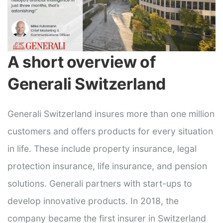
A short overview of
Generali Switzerland
Generali Switzerland insures more than one million
customers and offers products for every situation
in life. These include property insurance, legal
protection insurance, life insurance, and pension
solutions. Generali partners with start-ups to
develop innovative products. In 2018, the
company became the first insurer in Switzerland