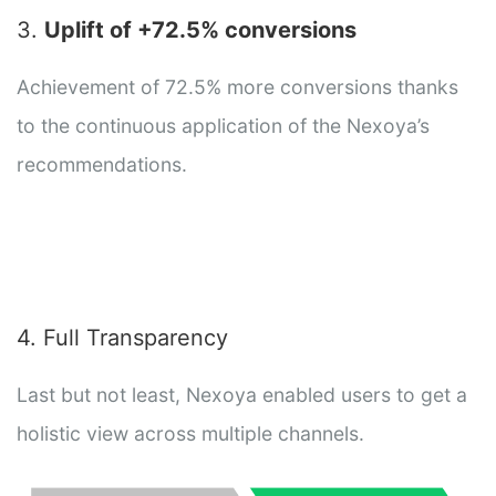
3.
Uplift of +72.5% conversions
Achievement of 72.5% more conversions thanks
to the continuous application of the Nexoya’s
recommendations.
4. Full Transparency
Last but not least, Nexoya enabled users to get a
holistic view across multiple channels.