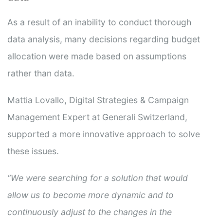
As a result of an inability to conduct thorough
data analysis, many decisions regarding budget
allocation were made based on assumptions
rather than data.
Mattia Lovallo, Digital Strategies & Campaign
Management Expert at Generali Switzerland,
supported a more innovative approach to solve
these issues.
“We were searching for a solution that would
allow us to become more dynamic and to
continuously adjust to the changes in the