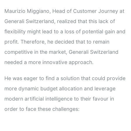
Maurizio Miggiano, Head of Customer Journey at
Generali Switzerland, realized that this lack of
flexibility might lead to a loss of potential gain and
profit. Therefore, he decided that to remain
competitive in the market, Generali Switzerland
needed a more innovative approach.
He was eager to find a solution that could provide
more dynamic budget allocation and leverage
modern artificial intelligence to their favour in
order to face these challenges: