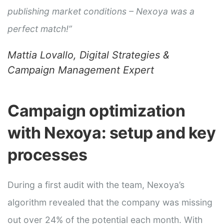
publishing market conditions – Nexoya was a
perfect match!”
Mattia Lovallo, Digital Strategies &
Campaign Management Expert
Campaign optimization
with Nexoya: setup and key
processes
During a first audit with the team, Nexoya’s
algorithm revealed that the company was missing
out over 24% of the potential each month. With