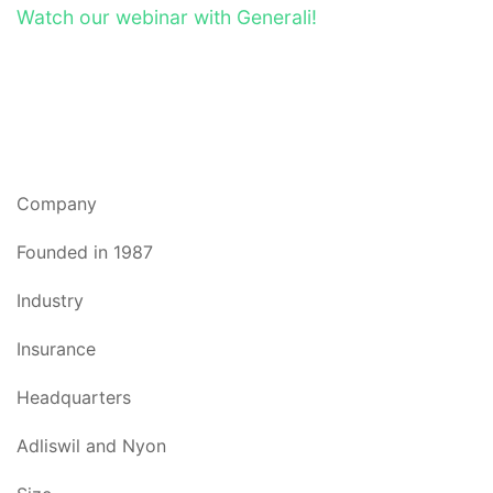
Watch our webinar with Generali!
Company
Founded in 1987
Industry
Insurance
Headquarters
Adliswil and Nyon