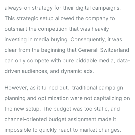
always-on strategy for their digital campaigns.
This strategic setup allowed the company to
outsmart the competition that was heavily
investing in media buying. Consequently, it was
clear from the beginning that Generali Switzerland
can only compete with pure biddable media, data-
driven audiences, and dynamic ads.
However, as it turned out, traditional campaign
planning and optimization were not capitalizing on
the new setup. The budget was too static, and
channel-oriented budget assignment made it
impossible to quickly react to market changes.