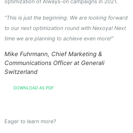
optimization of Always-on campaigns in 2021.
“This is just the beginning. We are looking forward
to our next optimization round with Nexoya! Next
time we are planning to achieve even more!”
Mike Fuhrmann, Chief Marketing &
Communications Officer at Generali
Switzerland
DOWNLOAD AS PDF
Eager to learn more?