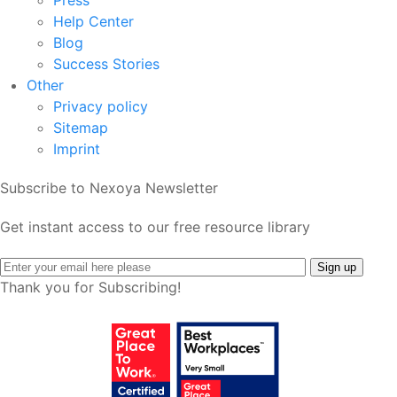
Press
Help Center
Blog
Success Stories
Other
Privacy policy
Sitemap
Imprint
Subscribe to Nexoya Newsletter
Get instant access to our free resource library
Thank you for Subscribing!