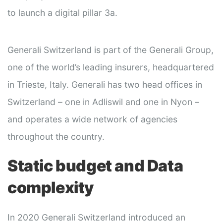
to launch a digital pillar 3a.
Generali Switzerland is part of the Generali Group,
one of the world’s leading insurers, headquartered
in Trieste, Italy. Generali has two head offices in
Switzerland – one in Adliswil and one in Nyon –
and operates a wide network of agencies
throughout the country.
Static budget and Data
complexity
In 2020 Generali Switzerland introduced an