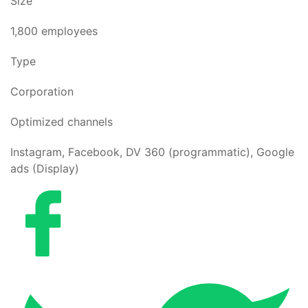
Size
1,800 employees
Type
Corporation
Optimized channels
Instagram, Facebook, DV 360 (programmatic), Google
ads (Display)