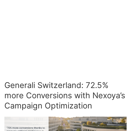
Generali Switzerland: 72.5%
more Conversions with Nexoya’s
Campaign Optimization