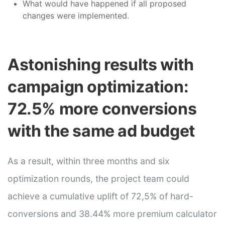
What would have happened if all proposed
changes were implemented.
Astonishing results with
campaign optimization:
72.5% more conversions
with the same ad budget
As a result, within three months and six
optimization rounds, the project team could
achieve a cumulative uplift of 72,5% of hard-
conversions and 38.44% more premium calculator