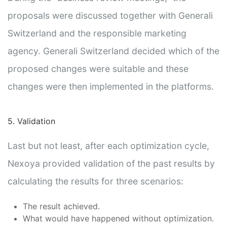
proposals were discussed together with Generali
Switzerland and the responsible marketing
agency. Generali Switzerland decided which of the
proposed changes were suitable and these
changes were then implemented in the platforms.
5. Validation
Last but not least, after each optimization cycle,
Nexoya provided validation of the past results by
calculating the results for three scenarios:
The result achieved.
What would have happened without optimization.