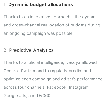
1.
Dynamic budget allocations
Thanks to an innovative approach – the dynamic
and cross-channel reallocation of budgets during
an ongoing campaign was possible.
2. Predictive Analytics
Thanks to artificial intelligence, Nexoya allowed
Generali Switzerland to regularly predict and
optimize each campaign and ad set’s performance
across four channels: Facebook, Instagram,
Google ads, and DV360.