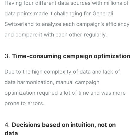
Having four different data sources with millions of
data points made it challenging for Generali
Switzerland to analyze each campaign’s efficiency
and compare it with each other regularly.
3.
Time-consuming campaign optimization
Due to the high complexity of data and lack of
data harmonization, manual campaign
optimization required a lot of time and was more
prone to errors.
4.
Decisions based on intuition, not on
data