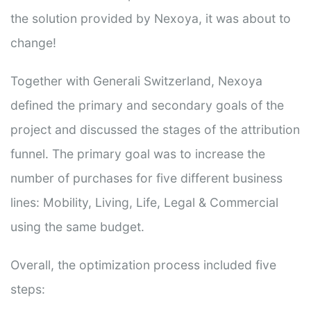
the solution provided by Nexoya, it was about to
change!
Together with Generali Switzerland, Nexoya
defined the primary and secondary goals of the
project and discussed the stages of the attribution
funnel. The primary goal was to increase the
number of purchases for five different business
lines: Mobility, Living, Life, Legal & Commercial
using the same budget.
Overall, the optimization process included five
steps: