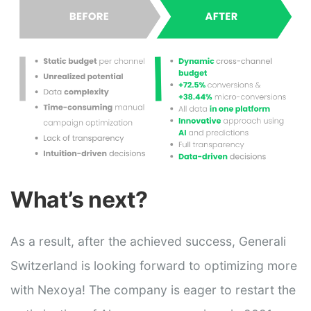
What’s next?
As a result, after the achieved success, Generali
Switzerland is looking forward to optimizing more
with Nexoya! The company is eager to restart the