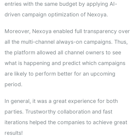
entries with the same budget by applying AI-
driven campaign optimization of Nexoya.
Moreover, Nexoya enabled full transparency over
all the multi-channel always-on campaigns. Thus,
the platform allowed all channel owners to see
what is happening and predict which campaigns
are likely to perform better for an upcoming
period.
In general, it was a great experience for both
parties. Trustworthy collaboration and fast
iterations helped the companies to achieve great
results!