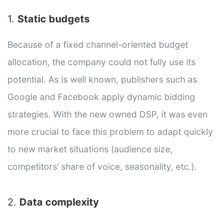
1.
Static budgets
Because of a fixed channel-oriented budget
allocation, the company could not fully use its
potential. As is well known, publishers such as
Google and Facebook apply dynamic bidding
strategies. With the new owned DSP, it was even
more crucial to face this problem to adapt quickly
to new market situations (audience size,
competitors’ share of voice, seasonality, etc.).
2.
Data complexity