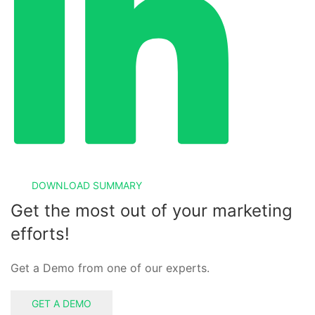
DOWNLOAD SUMMARY
Get the most out of your marketing
efforts!
Get a Demo from one of our experts.
GET A DEMO