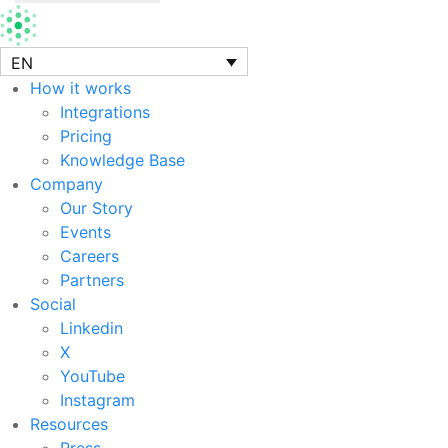
EN
How it works
Integrations
Pricing
Knowledge Base
Company
Our Story
Events
Careers
Partners
Social
Linkedin
X
YouTube
Instagram
Resources