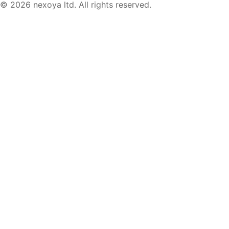
© 2026 nexoya ltd. All rights reserved.