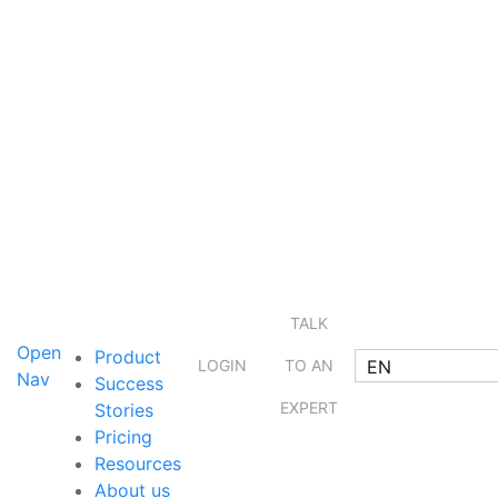
TALK
Open
Product
EN
LOGIN
TO AN
Nav
Success
EXPERT
Stories
Pricing
Resources
About us