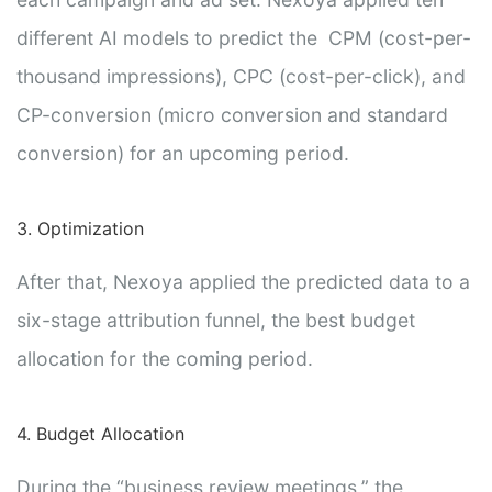
different AI models to predict the CPM (cost-per-
thousand impressions), CPC (cost-per-click), and
CP-conversion (micro conversion and standard
conversion) for an upcoming period.
3. Optimization
After that, Nexoya applied the predicted data to a
six-stage attribution funnel, the best budget
allocation for the coming period.
4. Budget Allocation
During the “business review meetings,” the