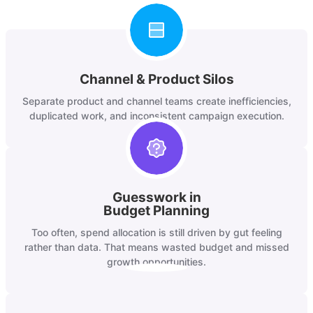
Channel & Product Silos
Separate product and channel teams create inefficiencies,
duplicated work, and inconsistent campaign execution.
Guesswork in
Budget Planning
Too often, spend allocation is still driven by gut feeling
rather than data. That means wasted budget and missed
growth opportunities.