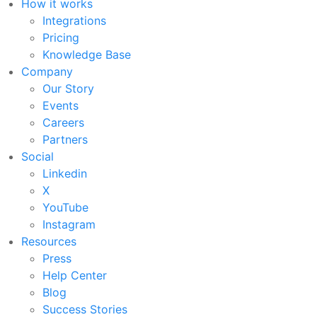
How it works
Integrations
Pricing
Knowledge Base
Company
Our Story
Events
Careers
Partners
Social
Linkedin
X
YouTube
Instagram
Resources
Press
Help Center
Blog
Success Stories