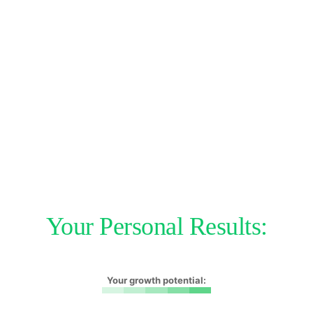
Your Personal Results:
Your growth potential: