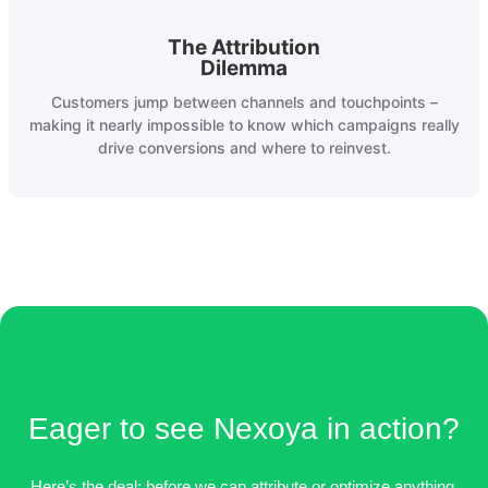
The Attribution
Dilemma
Customers jump between channels and touchpoints –
making it nearly impossible to know which campaigns really
drive conversions and where to reinvest.
Eager to see Nexoya in action?
Here’s the deal: before we can attribute or optimize anything,