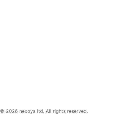
templates, webinars & tool lists.
© 2026 nexoya ltd. All rights reserved.