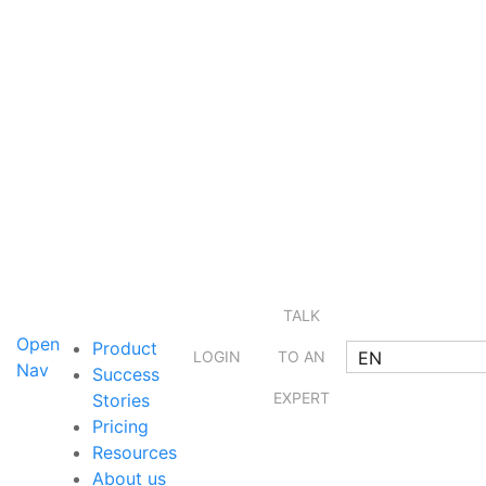
TALK
Open
Product
EN
LOGIN
TO AN
Nav
Success
EXPERT
Stories
Pricing
Resources
About us