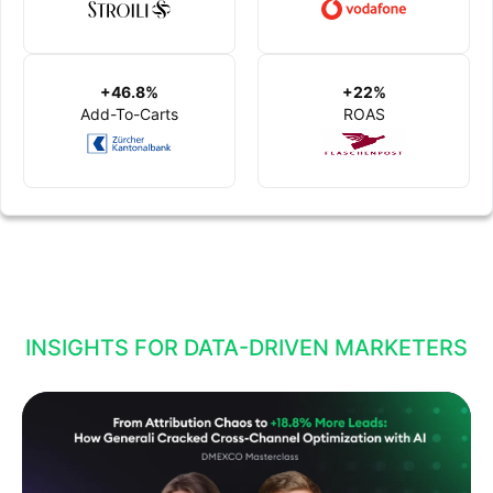
+46.8%
+22%
Add-To-Carts
ROAS
INSIGHTS FOR DATA-DRIVEN MARKETERS