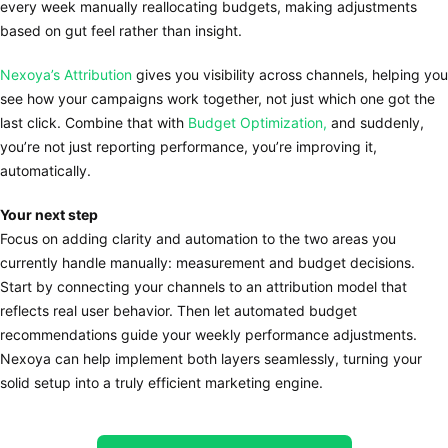
every week manually reallocating budgets, making adjustments
based on gut feel rather than insight.
Nexoya’s Attribution
gives you visibility across channels, helping you
see how your campaigns work together, not just which one got the
last click. Combine that with
Budget Optimization,
and suddenly,
you’re not just reporting performance, you’re improving it,
automatically.
Your next step
Focus on adding clarity and automation to the two areas you
currently handle manually: measurement and budget decisions.
Start by connecting your channels to an attribution model that
reflects real user behavior. Then let automated budget
recommendations guide your weekly performance adjustments.
Nexoya can help implement both layers seamlessly, turning your
solid setup into a truly efficient marketing engine.