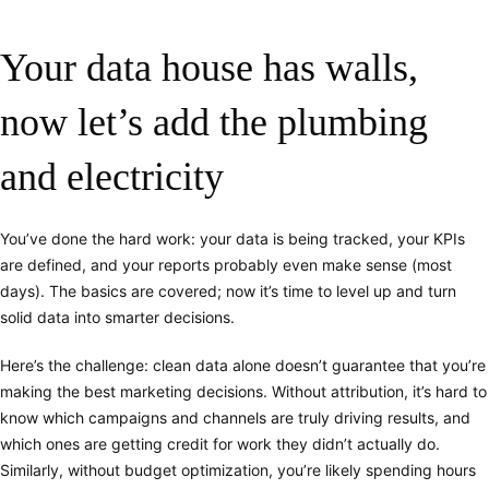
Your data house has walls,
now let’s add the plumbing
and electricity
You’ve done the hard work: your data is being tracked, your KPIs
are defined, and your reports probably even make sense (most
days). The basics are covered; now it’s time to level up and turn
solid data into smarter decisions.
Here’s the challenge: clean data alone doesn’t guarantee that you’re
making the best marketing decisions. Without attribution, it’s hard to
know which campaigns and channels are truly driving results, and
which ones are getting credit for work they didn’t actually do.
Similarly, without budget optimization, you’re likely spending hours