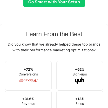
Go Smart with Your Setup
Learn From the Best
Did you know that we already helped these top brands
with their performance marketing optimizations?
+72%
+62%
Conversions
Sign-ups
+31.6%
+13%
Revenue
Sales