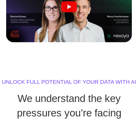
UNLOCK FULL POTENTIAL OF YOUR DATA WITH AI
We understand the key
pressures you’re facing