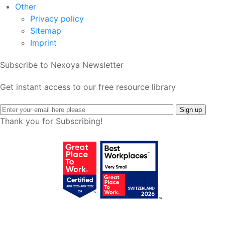
Other
Privacy policy
Sitemap
Imprint
Subscribe to Nexoya Newsletter
Get instant access to our free resource library
Thank you for Subscribing!
Get your free access!
We will send you regular e-mails with tips,