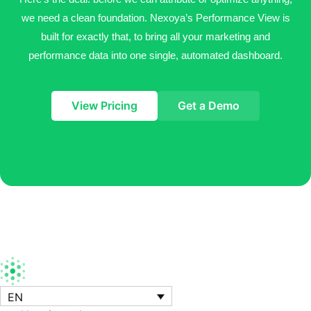
we need a clean foundation. Nexoya’s
Performance View is
built for exactly that, to bring all your marketing and
performance data into one
single, automated dashboard.
View Pricing
Get a Demo
EN