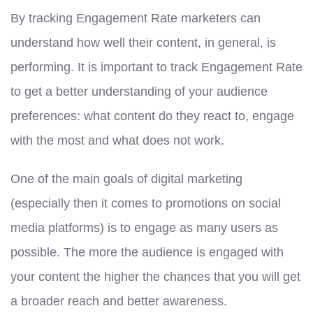
By tracking Engagement Rate marketers can
understand how well their content, in general, is
performing. It is important to track Engagement Rate
to get a better understanding of your audience
preferences: what content do they react to, engage
with the most and what does not work.
One of the main goals of digital marketing
(especially then it comes to promotions on social
media platforms) is to engage as many users as
possible. The more the audience is engaged with
your content the higher the chances that you will get
a broader reach and better awareness.