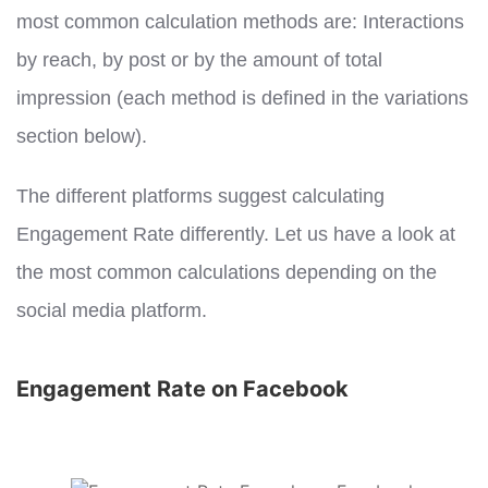
most common calculation methods are: Interactions
by reach, by post or by the amount of total
impression (each method is defined in the variations
section below).
The different platforms suggest calculating
Engagement Rate differently. Let us have a look at
the most common calculations depending on the
social media platform.
Engagement Rate on Facebook