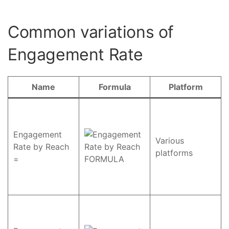
Common variations of
Engagement Rate
Name
Formula
Platform
Engagement
Various
Rate by Reach
platforms
=