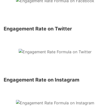
Engagement Rate on Twitter
Engagement Rate on Instagram