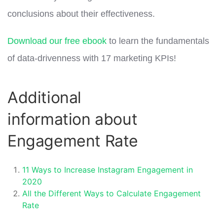
conclusions about their effectiveness.
Download our free ebook
to learn the fundamentals
of data-drivenness with 17 marketing KPIs!
Additional
information about
Engagement Rate
11 Ways to Increase Instagram Engagement in
2020
All the Different Ways to Calculate Engagement
Rate