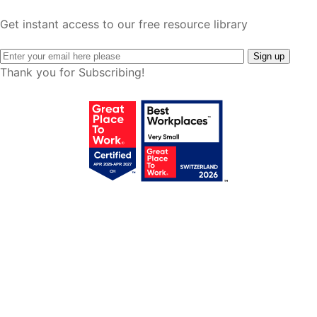
Get instant access to our free resource library
Thank you for Subscribing!
Get your free access!
We will send you regular e-mails with tips,
templates, webinars & tool lists.