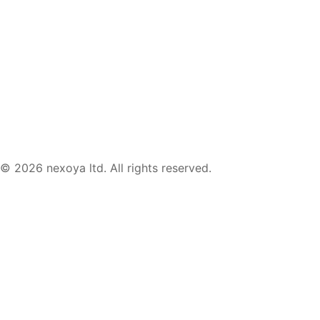
© 2026 nexoya ltd. All rights reserved.