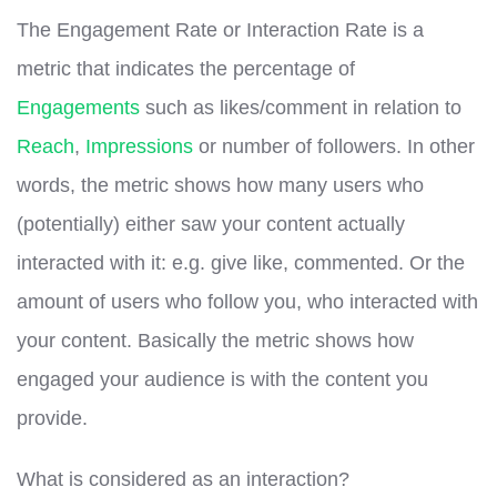
The Engagement Rate or Interaction Rate is a
metric that indicates the percentage of
Engagements
such as likes/comment in relation to
Reach
,
Impressions
or number of followers. In other
words, the metric shows how many users who
(potentially) either saw your content actually
interacted with it: e.g. give like, commented. Or the
amount of users who follow you, who interacted with
your content. Basically the metric shows how
engaged your audience is with the content you
provide.
What is considered as an interaction?