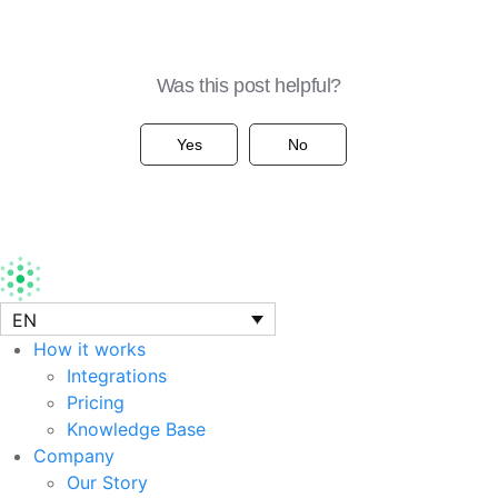
Was this post helpful?
Yes
No
EN
How it works
Integrations
Pricing
Knowledge Base
Company
Our Story