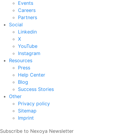
Events
Careers
Partners
Social
Linkedin
X
YouTube
Instagram
Resources
Press
Help Center
Blog
Success Stories
Other
Privacy policy
Sitemap
Imprint
Subscribe to Nexoya Newsletter