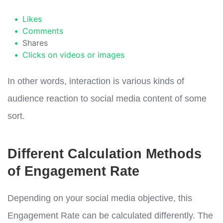
Likes
Comments
Shares
Clicks on videos or images
In other words, interaction is various kinds of
audience reaction to social media content of some
sort.
Different Calculation Methods
of Engagement Rate
Depending on your social media objective, this
Engagement Rate can be calculated differently. The