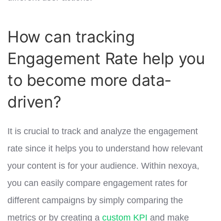
How can tracking
Engagement Rate help you
to become more data-
driven?
It is crucial to track and analyze the engagement
rate since it helps you to understand how relevant
your content is for your audience. Within nexoya,
you can easily compare engagement rates for
different campaigns by simply comparing the
metrics or by creating a
custom KPI
and make