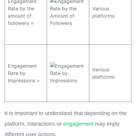
Engagement
Rate by the
Various
amount of
platforms
followers =
Engagement
Various
Rate by
platforms
Impressions =
It is important to understand that depending on the
platform, interactions or
engagement
may imply
different user actions.