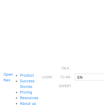
TALK
Open
Product
EN
LOGIN
TO AN
Nav
Success
EXPERT
Stories
Pricing
Resources
About us