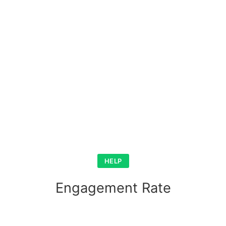
HELP
Engagement Rate