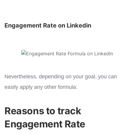
Engagement Rate on Linkedin
Nevertheless, depending on your goal, you can
easily apply any other formula.
Reasons to track
Engagement Rate