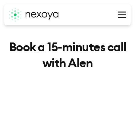
O
Book a 15-minutes call
with Alen