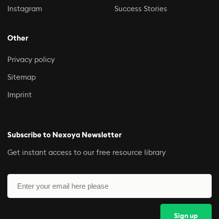
Instagram
Success Stories
Other
Privacy policy
Sitemap
Imprint
Subscribe to Nexoya Newsletter
Get instant access to our free resource library