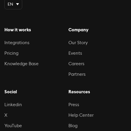
EN
How it works
Company
Integrations
Our Story
Pricing
Events
Knowledge Base
Careers
Partners
Social
Resources
Linkedin
Press
X
Help Center
YouTube
Blog