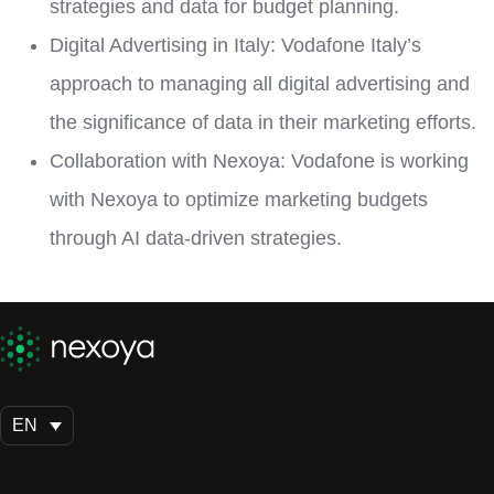
strategies and data for budget planning.
Digital Advertising in Italy: Vodafone Italy’s
approach to managing all digital advertising and
the significance of data in their marketing efforts.
Collaboration with Nexoya: Vodafone is working
with Nexoya to optimize marketing budgets
through AI data-driven strategies.
EN