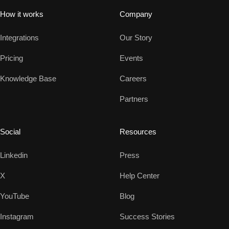
How it works
Company
Integrations
Our Story
Pricing
Events
Knowledge Base
Careers
Partners
Social
Resources
Linkedin
Press
X
Help Center
YouTube
Blog
Instagram
Success Stories