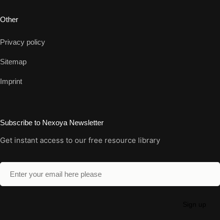
Other
Privacy policy
Sitemap
Imprint
Subscribe to Nexoya Newsletter
Get instant access to our free resource library