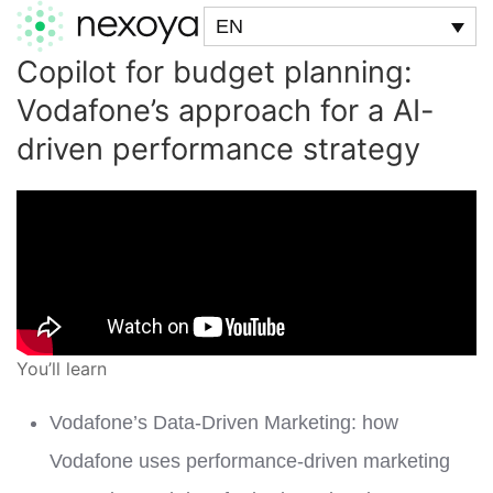
EN
Copilot for budget planning:
Vodafone’s approach for a AI-
driven performance strategy
You’ll learn
Vodafone’s Data-Driven Marketing: how
Vodafone uses performance-driven marketing