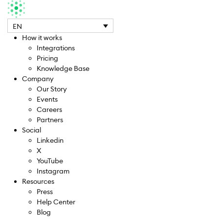
EN
How it works
Integrations
Pricing
Knowledge Base
Company
Our Story
Events
Careers
Partners
Social
Linkedin
X
YouTube
Instagram
Resources
Press
Help Center
Blog