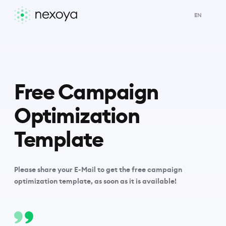
EN
Free Campaign
Optimization
Template
Please share your E-Mail to get the free campaign
optimization template, as soon as it is available!