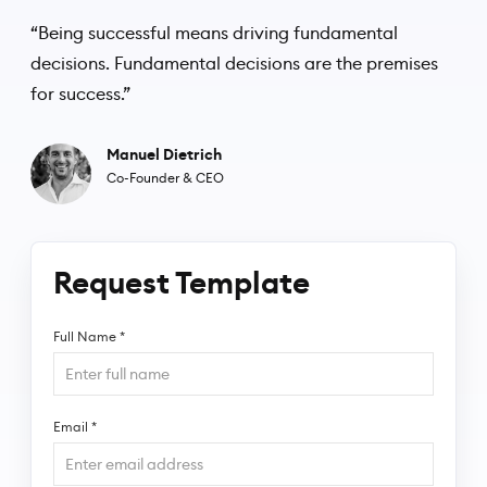
“Being successful means driving fundamental
decisions. Fundamental decisions are the premises
for success.”
Manuel Dietrich
Co-Founder & CEO
Request Template
Full Name
*
Email
*