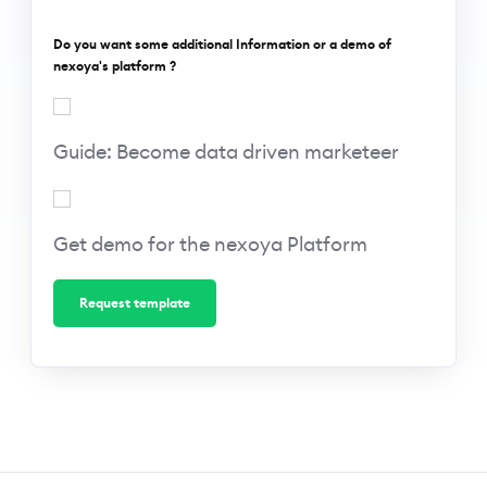
Do you want some additional Information or a demo of
nexoya's platform ?
Guide:
Become
Guide: Become data driven marketeer
data-
driven
marketeer
Get
demo
Get demo for the nexoya Platform
for the
nexoya
Platform