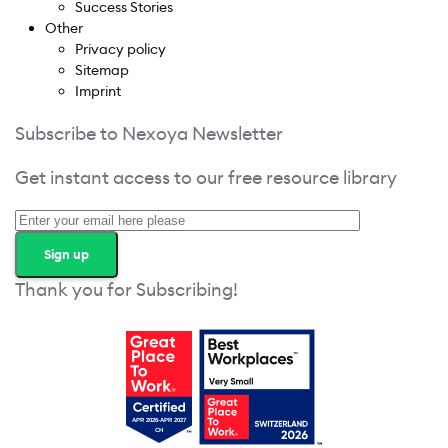
Success Stories
Other
Privacy policy
Sitemap
Imprint
Subscribe to Nexoya Newsletter
Get instant access to our free resource library
Thank you for Subscribing!
Get your free access!