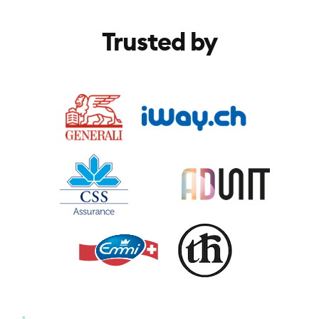
Trusted by