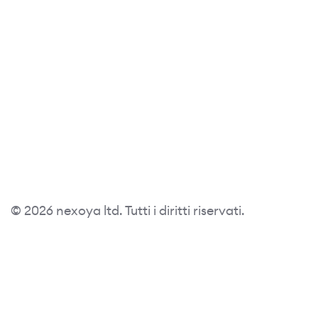
© 2026 nexoya ltd. Tutti i diritti riservati.