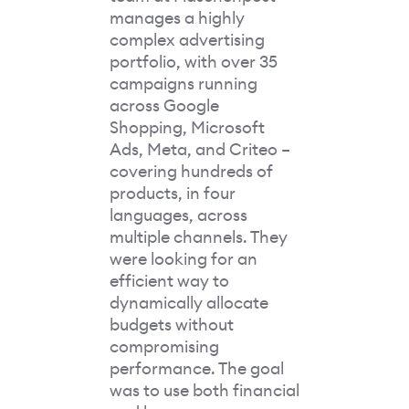
manages a highly
complex advertising
portfolio, with over 35
campaigns running
across Google
Shopping, Microsoft
Ads, Meta, and Criteo –
covering hundreds of
products, in four
languages, across
multiple channels. They
were looking for an
efficient way to
dynamically allocate
budgets without
compromising
performance. The goal
was to use both financial