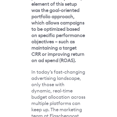
element of this setup
was the goal-oriented
portfolio approach,
which allows campaigns
to be optimized based
on specific performance
objectives – such as
maintaining a target
CRR or improving return
on ad spend (ROAS).
In today’s fast-changing
advertising landscape,
only those with
dynamic, real-time
budget allocation across
multiple platforms can
keep up. The marketing
team at Flaschenpost