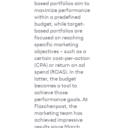
based portfolios aim to
maximize performance
within a predefined
budget, while target-
based portfolios are
focused on reaching
specific marketing
objectives – such as a
certain cost-per-action
(CPA) or return on ad
spend (ROAS). In the
latter, the budget
becomes a tool to
achieve those
performance goals. At
Flaschenpost, the
marketing team has
achieved impressive
results since March