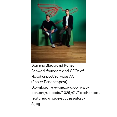
Dominic Blaesi and Renzo
Schweri, founders and CEOs of
Flaschenpost Services AG
(Photo: Flaschenpost).
Download:
www.nexoya.com/wp-
content/uploads/2025/01/Flaschenpost-
featurerd-image-success-story-
2.jpg