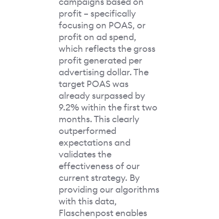
campaigns based on
profit – specifically
focusing on POAS, or
profit on ad spend,
which reflects the gross
profit generated per
advertising dollar. The
target POAS was
already surpassed by
9.2% within the first two
months. This clearly
outperformed
expectations and
validates the
effectiveness of our
current strategy. By
providing our algorithms
with this data,
Flaschenpost enables