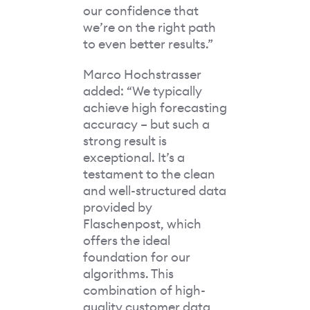
our confidence that
we’re on the right path
to even better results.”
Marco Hochstrasser
added: “We typically
achieve high forecasting
accuracy – but such a
strong result is
exceptional. It’s a
testament to the clean
and well-structured data
provided by
Flaschenpost, which
offers the ideal
foundation for our
algorithms. This
combination of high-
quality customer data