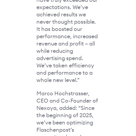
expectations. We’ve
achieved results we
never thought possible.
It has boosted our
performance, increased
revenue and profit – all
while reducing
advertising spend.
We’ve taken efficiency
and performance to a
whole new level.”
Marco Hochstrasser,
CEO and Co-Founder of
Nexoya, added: “Since
the beginning of 2025,
we’ve been optimizing
Flaschenpost’s