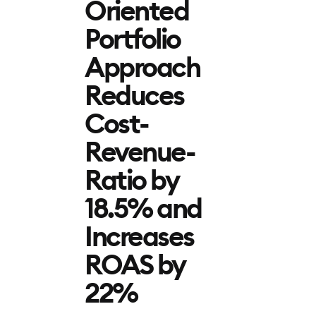
Oriented
Portfolio
Approach
Reduces
Cost-
Revenue-
Ratio by
18.5% and
Increases
ROAS by
22%