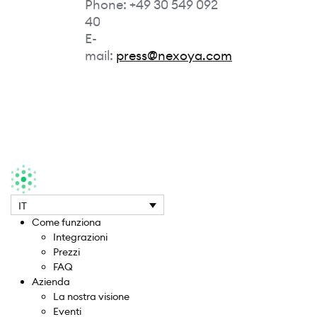
Phone: +49 30 549 092
40
E-
mail:
press@nexoya.com
IT
Come funziona
Integrazioni
Prezzi
FAQ
Azienda
La nostra visione
Eventi