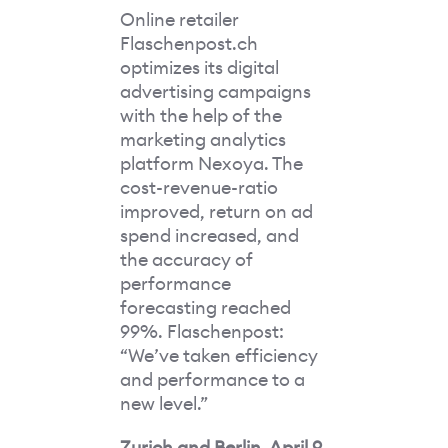
Online retailer
Flaschenpost.ch
optimizes its digital
advertising campaigns
with the help of the
marketing analytics
platform Nexoya. The
cost-revenue-ratio
improved, return on ad
spend increased, and
the accuracy of
performance
forecasting reached
99%. Flaschenpost:
“We’ve taken efficiency
and performance to a
new level.”
Zurich and Berlin, April 9,