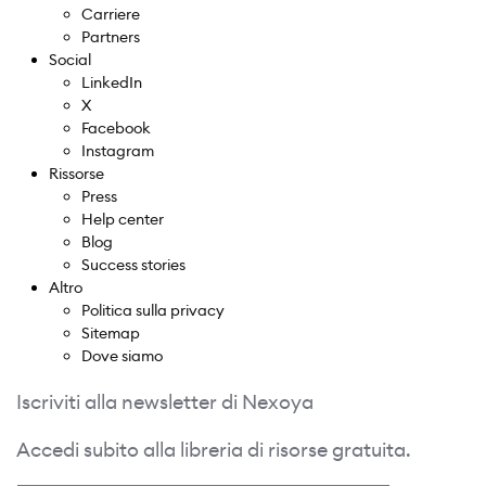
Carriere
Partners
Social
LinkedIn
X
Facebook
Instagram
Rissorse
Press
Help center
Blog
Success stories
Altro
Politica sulla privacy
Sitemap
Dove siamo
Iscriviti alla newsletter di Nexoya
Accedi subito alla libreria di risorse gratuita.