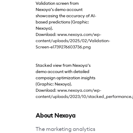
Validation screen from
Nexoya’s demo account
showcasing the accuracy of AI-
based predictions (Graphic:
Nexoya).
Download:
www.nexoya.com/wp-
content/uploads/2025/02/Validation-
Screen-e1739276603736.png
Stacked view from Nexoya’s
demo account with detailed
campaign optimization insights
(Graphic: Nexoya).
Download:
www.nexoya.com/wp-
content/uploads/2023/10/stacked_performance.
About Nexoya
The marketing analytics