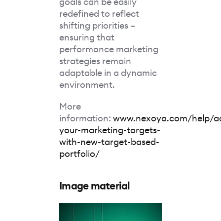
goals can be easily
redefined to reflect
shifting priorities –
ensuring that
performance marketing
strategies remain
adaptable in a dynamic
environment.
More
information:
www.nexoya.com/help/ac
your-marketing-targets-
with-new-target-based-
portfolio/
Image material