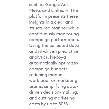
such as Google Ads,
Meta, and LinkedIn. The
platform presents these
insights in a clear and
structured manner while
continuously monitoring
campaign performance.
Using the collected data
and AI-driven predictive
analytics, Nexoya
automatically optimizes
campaign budgets,
reducing manual
workload for marketing
teams, simplifying data-
driven decision-making,
and cutting marketing
costs by up to 30%.