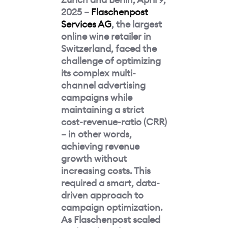
2025 –
Flaschenpost
Services AG
, the largest
online wine retailer in
Switzerland, faced the
challenge of optimizing
its complex multi-
channel advertising
campaigns while
maintaining a strict
cost-revenue-ratio (CRR)
– in other words,
achieving revenue
growth without
increasing costs. This
required a smart, data-
driven approach to
campaign optimization.
As Flaschenpost scaled