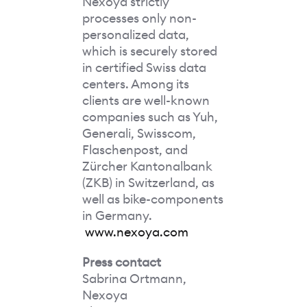
Nexoya strictly
processes only non-
personalized data,
which is securely stored
in certified Swiss data
centers. Among its
clients are well-known
companies such as Yuh,
Generali, Swisscom,
Flaschenpost, and
Zürcher Kantonalbank
(ZKB) in Switzerland, as
well as bike-components
in Germany.
www.nexoya.com
Press contact
Sabrina Ortmann,
Nexoya