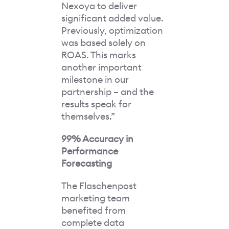
Nexoya to deliver
significant added value.
Previously, optimization
was based solely on
ROAS. This marks
another important
milestone in our
partnership – and the
results speak for
themselves.”
99% Accuracy in
Performance
Forecasting
The Flaschenpost
marketing team
benefited from
complete data