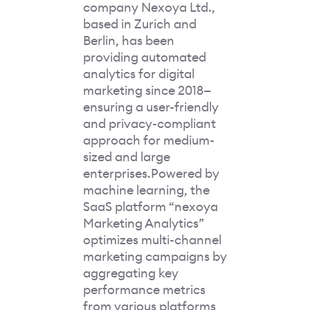
company Nexoya Ltd.,
based in Zurich and
Berlin, has been
providing automated
analytics for digital
marketing since 2018—
ensuring a user-friendly
and privacy-compliant
approach for medium-
sized and large
enterprises.Powered by
machine learning, the
SaaS platform “nexoya
Marketing Analytics”
optimizes multi-channel
marketing campaigns by
aggregating key
performance metrics
from various platforms