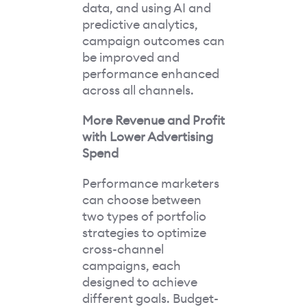
data, and using AI and
predictive analytics,
campaign outcomes can
be improved and
performance enhanced
across all channels.
More Revenue and Profit
with Lower Advertising
Spend
Performance marketers
can choose between
two types of portfolio
strategies to optimize
cross-channel
campaigns, each
designed to achieve
different goals. Budget-