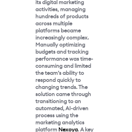
its digital marketing
activities, managing
hundreds of products
across multiple
platforms became
increasingly complex.
Manually optimizing
budgets and tracking
performance was time-
consuming and limited
the team’s ability to
respond quickly to
changing trends. The
solution came through
transitioning to an
automated, AI-driven
process using the
marketing analytics
platform
Nexoya
. A key