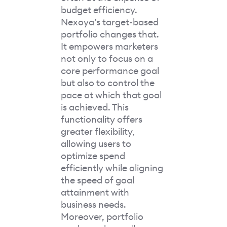
budget efficiency.
Nexoya’s target-based
portfolio changes that.
It empowers marketers
not only to focus on a
core performance goal
but also to control the
pace at which that goal
is achieved. This
functionality offers
greater flexibility,
allowing users to
optimize spend
efficiently while aligning
the speed of goal
attainment with
business needs.
Moreover, portfolio