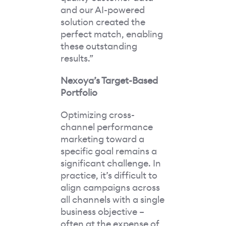
and our AI-powered
solution created the
perfect match, enabling
these outstanding
results.”
Nexoya’s Target-Based
Portfolio
Optimizing cross-
channel performance
marketing toward a
specific goal remains a
significant challenge. In
practice, it’s difficult to
align campaigns across
all channels with a single
business objective –
often at the expense of