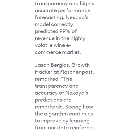
transparency and highly
accurate performance
forecasting. Nexoya’s
model correctly
predicted 99% of
revenue in the highly
volatile wine e-
commerce market.
Jason Berglas, Growth
Hacker at Flaschenpost,
remarked: “The
transparency and
accuracy of Nexoya’s
predictions are
remarkable. Seeing how
the algorithm continues
to improve by learning
from our data reinforces