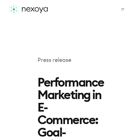
IT
Press release
Performance
Marketing in
E-
Commerce:
Goal-