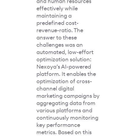
and human resources
effectively while
maintaining a
predefined cost-
revenue-ratio. The
answer to these
challenges was an
automated, low-effort
optimization solution:
Nexoya’s AI-powered
platform. It enables the
optimization of cross-
channel digital
marketing campaigns by
aggregating data from
various platforms and
continuously monitoring
key performance
metrics. Based on this