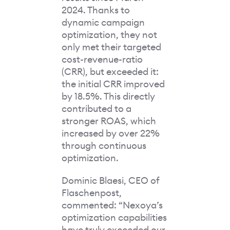
2024. Thanks to
dynamic campaign
optimization, they not
only met their targeted
cost-revenue-ratio
(CRR), but exceeded it:
the initial CRR improved
by 18.5%. This directly
contributed to a
stronger ROAS, which
increased by over 22%
through continuous
optimization.
Dominic Blaesi, CEO of
Flaschenpost,
commented: “Nexoya’s
optimization capabilities
have truly exceeded our