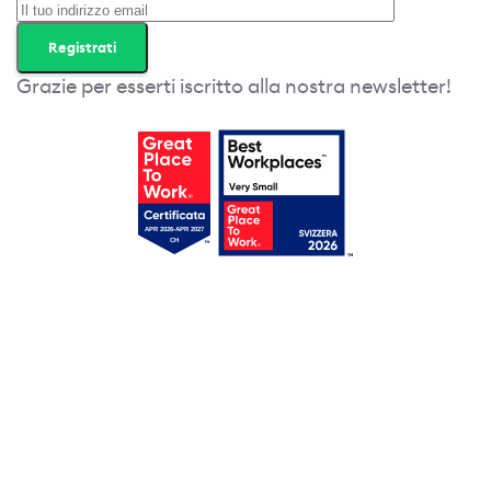
Grazie per esserti iscritto alla nostra newsletter!
Erhalten Sie jetzt ihren
gratis Zugang!
Wir werden ihnen regelmässig
Tipps, Vorlagen und spannende
Webinare sowie Liste von
interessanten Tools zusenden.