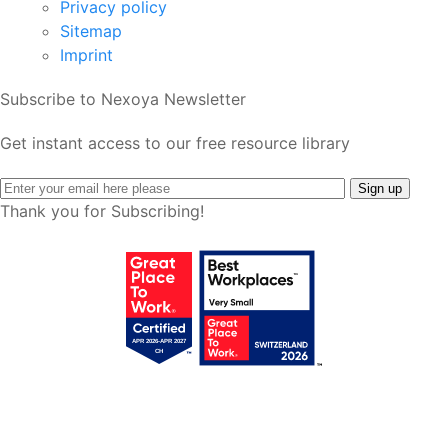
Privacy policy
Sitemap
Imprint
Subscribe to Nexoya Newsletter
Get instant access to our free resource library
Thank you for Subscribing!
Get your free access!
We will send you regular e-mails with tips,
templates, webinars & tool lists.