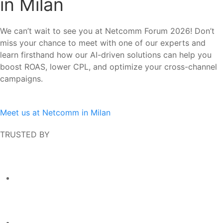
in Milan
We can’t wait to see you at
Netcomm Forum 2026! Don’t
miss your chance to meet with one of our experts and
learn firsthand how our AI-driven solutions can help you
boost ROAS, lower CPL, and optimize your cross-channel
campaigns.
Meet us at Netcomm in Milan
TRUSTED BY