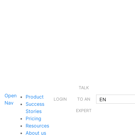
TALK
Open
Product
EN
LOGIN
TO AN
Nav
Success
EXPERT
Stories
Pricing
Resources
About us